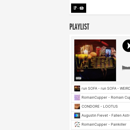
LP
-
PLAYLIST