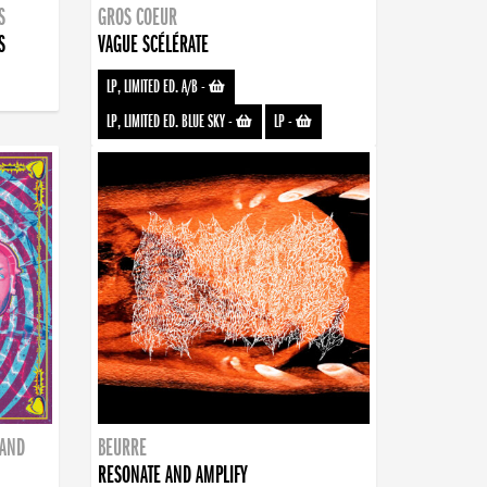
S
GROS COEUR
S
VAGUE SCÉLÉRATE
LP, LIMITED ED. A/B
-
LP, LIMITED ED. BLUE SKY
-
LP
-
BAND
BEURRE
RESONATE AND AMPLIFY