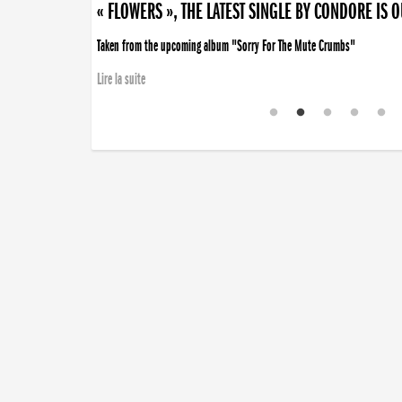
« FLOWERS », THE LATEST SINGLE BY CONDORE IS 
Taken from the upcoming album "Sorry For The Mute Crumbs"
Lire la suite