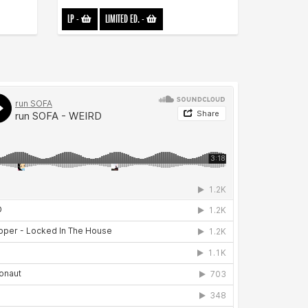
LP
-
LIMITED ED.
-