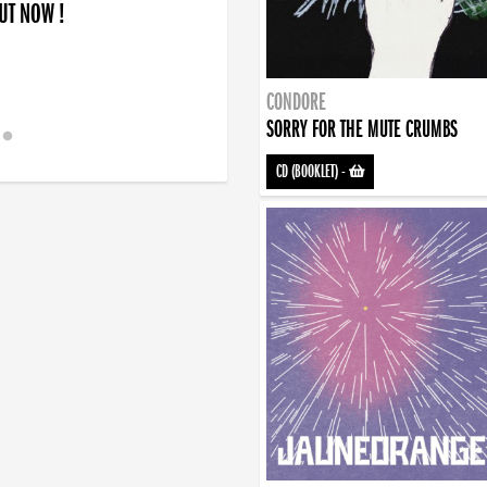
OUT NOW !
CONDORE
SORRY FOR THE MUTE CRUMBS
CD (BOOKLET)
-