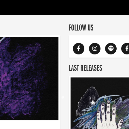
FOLLOW US
LAST RELEASES