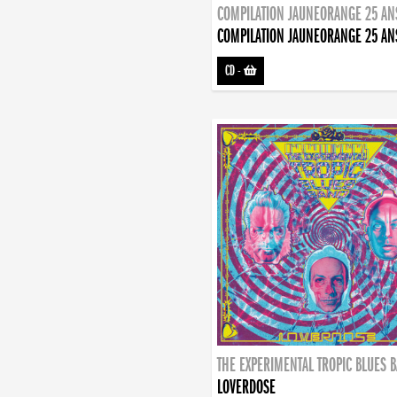
COMPILATION JAUNEORANGE 25 AN
COMPILATION JAUNEORANGE 25 AN
CD
-
THE EXPERIMENTAL TROPIC BLUES 
LOVERDOSE