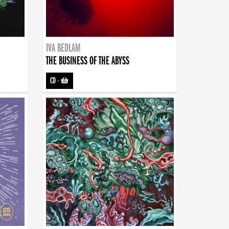
IVA BEDLAM
THE BUSINESS OF THE ABYSS
CD
-