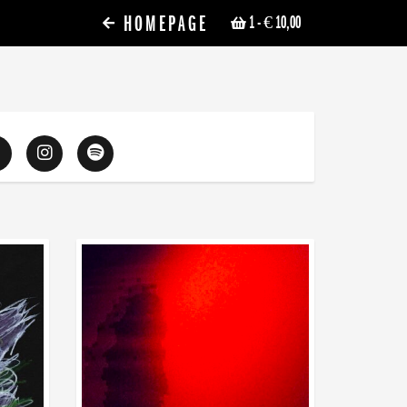
HOMEPAGE
1
- € 10,00