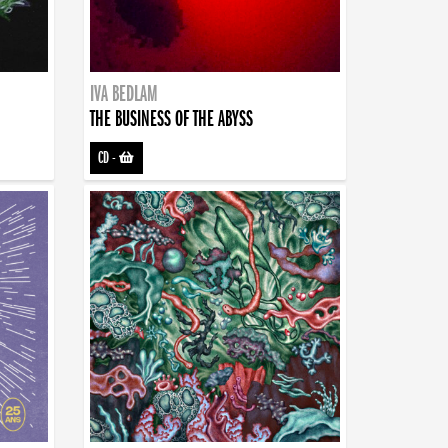
IVA BEDLAM
THE BUSINESS OF THE ABYSS
CD
-