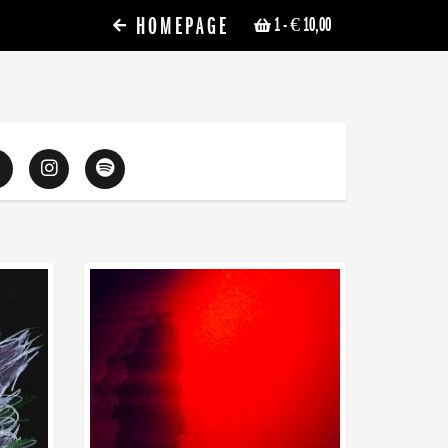
HOMEPAGE
1
- € 10,00