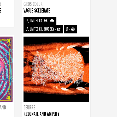
S
GROS COEUR
S
VAGUE SCÉLÉRATE
LP, LIMITED ED. A/B
-
LP, LIMITED ED. BLUE SKY
-
LP
-
BAND
BEURRE
RESONATE AND AMPLIFY