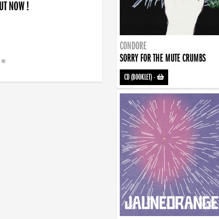
OUT NOW !
CONDORE
SORRY FOR THE MUTE CRUMBS
CD (BOOKLET)
-