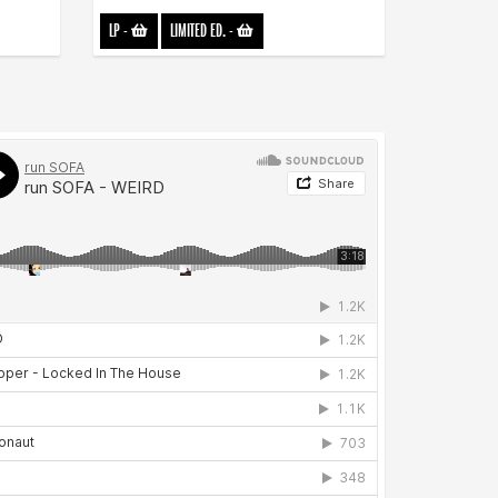
LP
-
LIMITED ED.
-