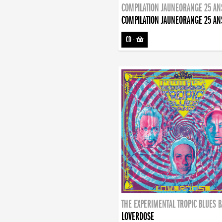
COMPILATION JAUNEORANGE 25 AN
COMPILATION JAUNEORANGE 25 AN
CD
-
THE EXPERIMENTAL TROPIC BLUES 
LOVERDOSE