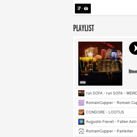
LP
-
PLAYLIST