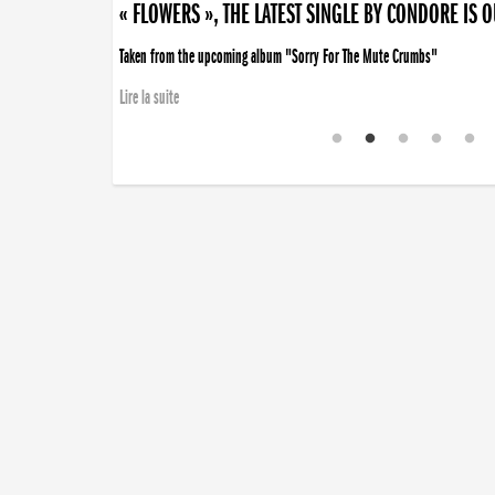
« FLOWERS », THE LATEST SINGLE BY CONDORE IS 
Taken from the upcoming album "Sorry For The Mute Crumbs"
Lire la suite