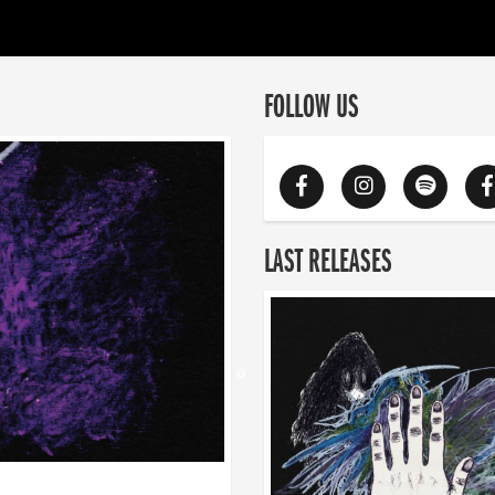
FOLLOW US
LAST RELEASES