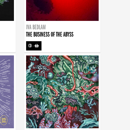
IVA BEDLAM
THE BUSINESS OF THE ABYSS
CD
-