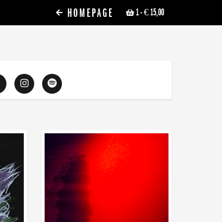
HOMEPAGE
1
- € 15,00