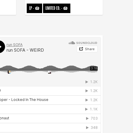
LP
-
LIMITED ED.
-