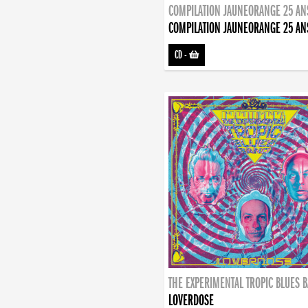
COMPILATION JAUNEORANGE 25 AN
COMPILATION JAUNEORANGE 25 AN
CD
-
THE EXPERIMENTAL TROPIC BLUES 
LOVERDOSE