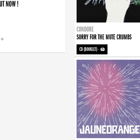
OUT NOW !
CONDORE
SORRY FOR THE MUTE CRUMBS
CD (BOOKLET)
-