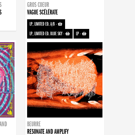
S
GROS COEUR
S
VAGUE SCÉLÉRATE
LP, LIMITED ED. A/B
-
LP, LIMITED ED. BLUE SKY
-
LP
-
BAND
BEURRE
RESONATE AND AMPLIFY