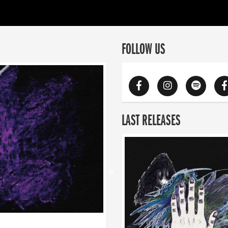
FOLLOW US
LAST RELEASES