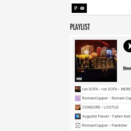
LP
-
PLAYLIST