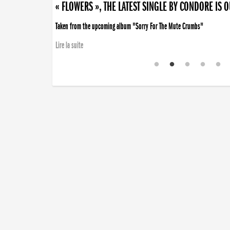
« FLOWERS », THE LATEST SINGLE BY CONDORE IS 
Taken from the upcoming album "Sorry For The Mute Crumbs"
Lire la suite