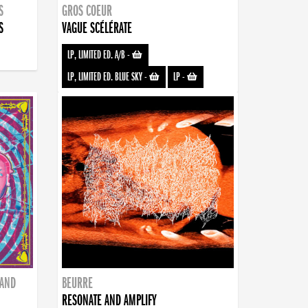
S
GROS COEUR
S
VAGUE SCÉLÉRATE
LP, LIMITED ED. A/B
-
LP, LIMITED ED. BLUE SKY
-
LP
-
BAND
BEURRE
RESONATE AND AMPLIFY