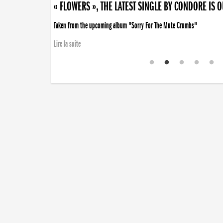
« FLOWERS », THE LATEST SINGLE BY CONDORE IS 
Taken from the upcoming album "Sorry For The Mute Crumbs"
Lire la suite