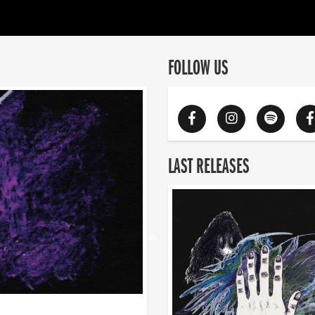
FOLLOW US
LAST RELEASES