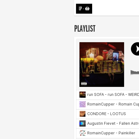
LP
-
PLAYLIST