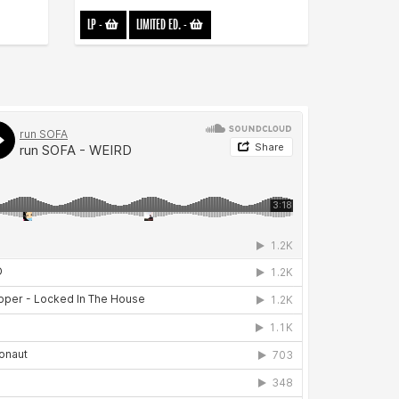
LP
-
LIMITED ED.
-