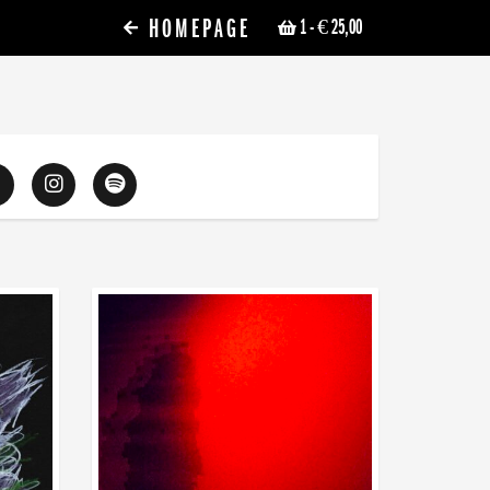
HOMEPAGE
1
- € 25,00