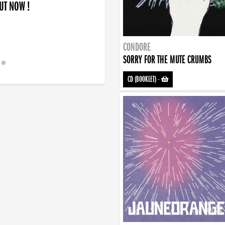
OUT NOW !
CONDORE
SORRY FOR THE MUTE CRUMBS
CD (BOOKLET)
-