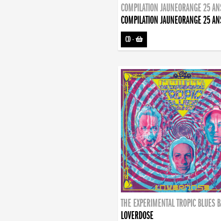
COMPILATION JAUNEORANGE 25 AN
COMPILATION JAUNEORANGE 25 AN
CD
-
THE EXPERIMENTAL TROPIC BLUES 
LOVERDOSE