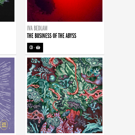
IVA BEDLAM
THE BUSINESS OF THE ABYSS
CD
-