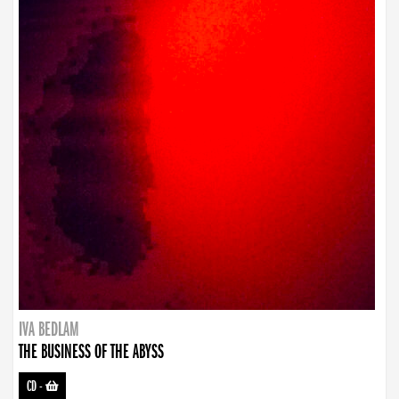
IVA BEDLAM
THE BUSINESS OF THE ABYSS
CD
-