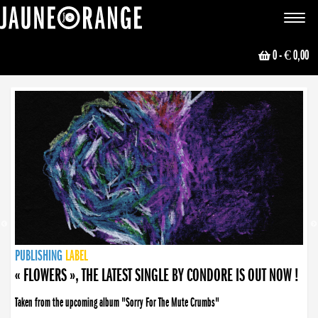
JAUNE ORANGE
Toggle
navigat
0
- € 0,00
NEWS
PUBLISHING
PUBLISHING
PUBLISHING
LABEL
PUBLISHING
LABEL
LABEL
LABEL
LABEL
LABEL
COLLECTIVE
BOOKING
« FLOWERS », THE LATEST SINGLE BY CONDORE IS OUT NOW !
Taken from the upcoming album "Sorry For The Mute Crumbs"