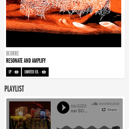
BEURRE
RESONATE AND AMPLIFY
LP
-
LIMITED ED.
-
PLAYLIST