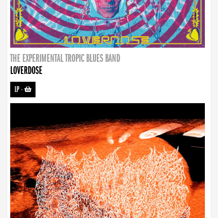
THE EXPERIMENTAL TROPIC BLUES BAND
LOVERDOSE
LP
-