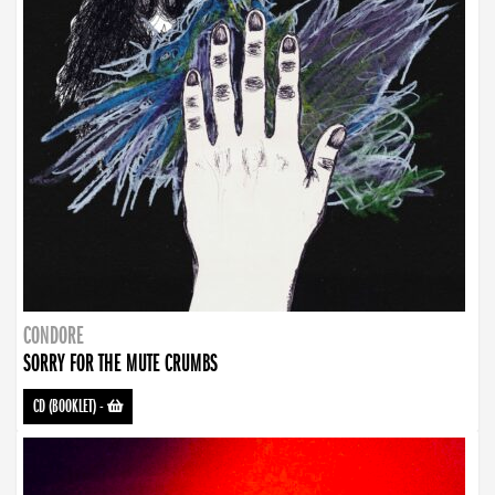
CONDORE
SORRY FOR THE MUTE CRUMBS
CD (BOOKLET)
-