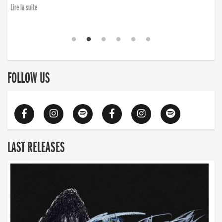
Lire la suite
FOLLOW US
LAST RELEASES