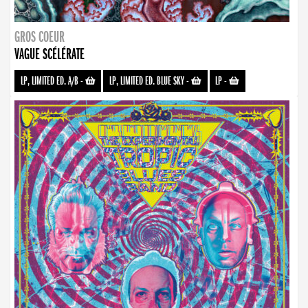
GROS COEUR
VAGUE SCÉLÉRATE
LP, LIMITED ED. A/B
-
LP, LIMITED ED. BLUE SKY
-
LP
-