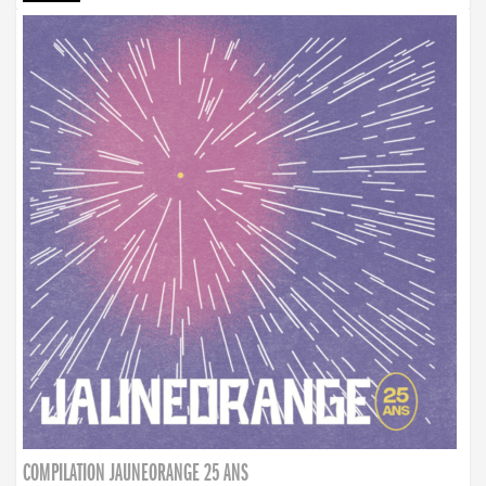
COMPILATION JAUNEORANGE 25 ANS