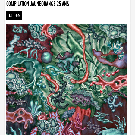
COMPILATION JAUNEORANGE 25 ANS
CD
-