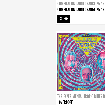
COMPILATION JAUNEORANGE 25 AN
COMPILATION JAUNEORANGE 25 AN
CD
-
THE EXPERIMENTAL TROPIC BLUES 
LOVERDOSE