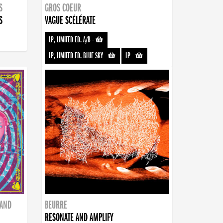
S
GROS COEUR
S
VAGUE SCÉLÉRATE
LP, LIMITED ED. A/B
-
LP, LIMITED ED. BLUE SKY
-
LP
-
BAND
BEURRE
RESONATE AND AMPLIFY