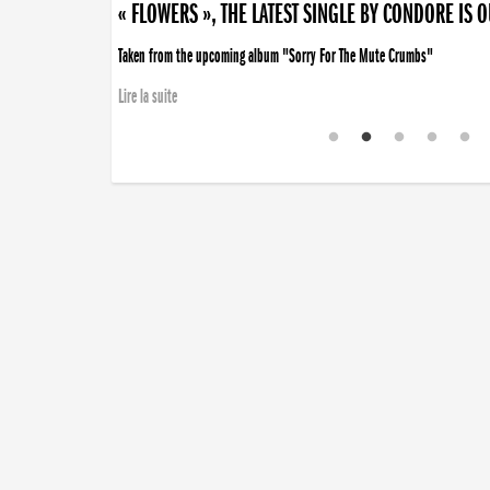
« FLOWERS », THE LATEST SINGLE BY CONDORE IS 
Taken from the upcoming album "Sorry For The Mute Crumbs"
Lire la suite