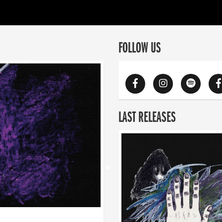
FOLLOW US
LAST RELEASES