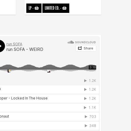
LP
-
LIMITED ED.
-