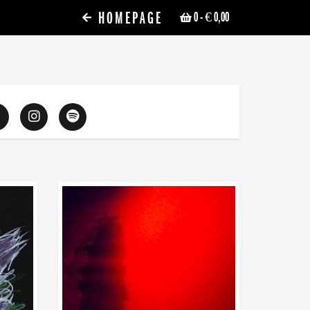
HOMEPAGE
0
- € 0,00