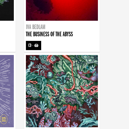
IVA BEDLAM
THE BUSINESS OF THE ABYSS
CD
-