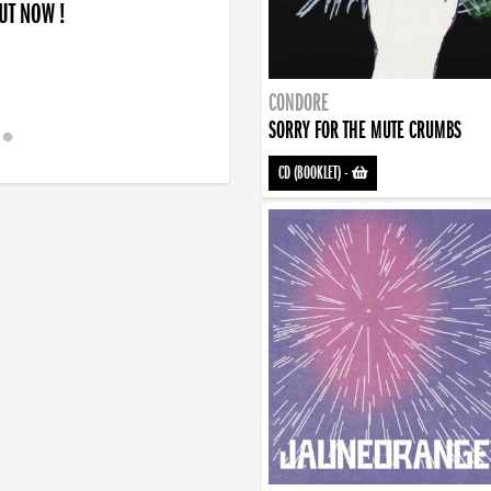
OUT NOW !
CONDORE
SORRY FOR THE MUTE CRUMBS
CD (BOOKLET)
-