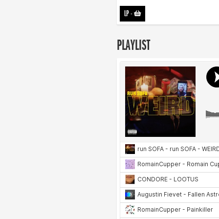
LP
-
PLAYLIST