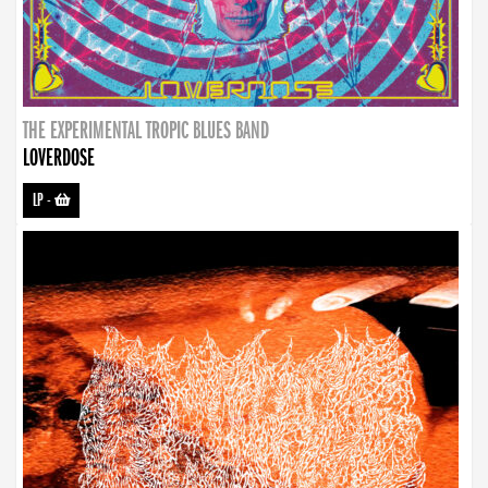
THE EXPERIMENTAL TROPIC BLUES BAND
LOVERDOSE
LP
-