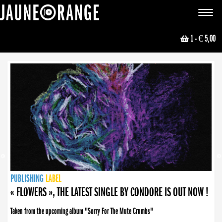
JAUNE ORANGE
Toggle
navigat
1
- € 5,00
NEWS
PUBLISHING
PUBLISHING
PUBLISHING
LABEL
PUBLISHING
LABEL
LABEL
LABEL
LABEL
LABEL
COLLECTIVE
BOOKING
« FLOWERS », THE LATEST SINGLE BY CONDORE IS OUT NOW !
« DISORDER », NEW SINGLE BY CONDORE OUT NOW !
Taken from the upcoming album "Sorry For The Mute Crumbs"
Disorder is a song born from darkness. A haunting melody about falling apart... and