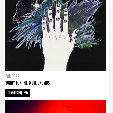
CONDORE
SORRY FOR THE MUTE CRUMBS
CD (BOOKLET)
-