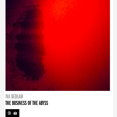
IVA BEDLAM
THE BUSINESS OF THE ABYSS
CD
-