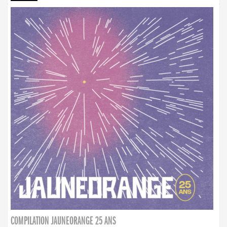
COMPILATION JAUNEORANGE 25 ANS