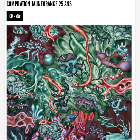
COMPILATION JAUNEORANGE 25 ANS
CD
-