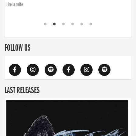
finding the will to rise again”
Lire la suite
Lire la suite
FOLLOW US
LAST RELEASES