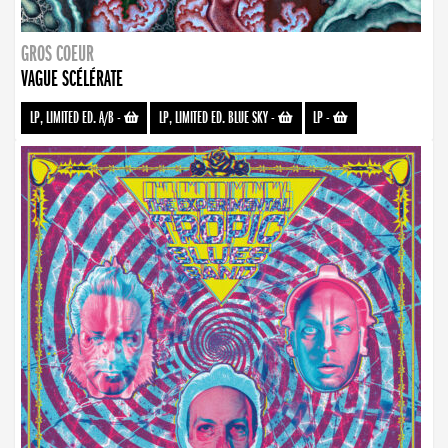
GROS COEUR
VAGUE SCÉLÉRATE
LP, LIMITED ED. A/B
-
LP, LIMITED ED. BLUE SKY
-
LP
-