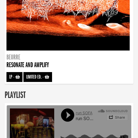
BEURRE
RESONATE AND AMPLIFY
LP
-
LIMITED ED.
-
PLAYLIST