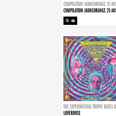
COMPILATION JAUNEORANGE 25 AN
COMPILATION JAUNEORANGE 25 AN
CD
-
THE EXPERIMENTAL TROPIC BLUES 
LOVERDOSE