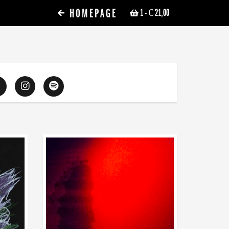
HOMEPAGE
1
- € 21,00