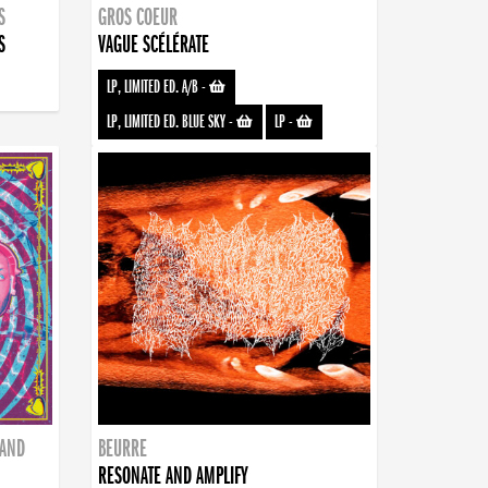
S
GROS COEUR
S
VAGUE SCÉLÉRATE
LP, LIMITED ED. A/B
-
LP, LIMITED ED. BLUE SKY
-
LP
-
BAND
BEURRE
RESONATE AND AMPLIFY