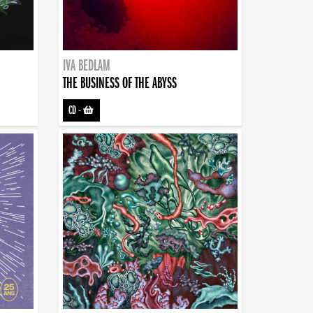
IVA BEDLAM
THE BUSINESS OF THE ABYSS
CD
-