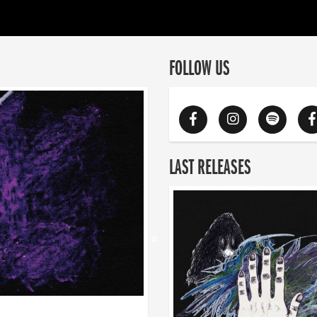
FOLLOW US
LAST RELEASES