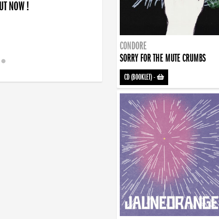
OUT NOW !
CONDORE
SORRY FOR THE MUTE CRUMBS
CD (BOOKLET)
-