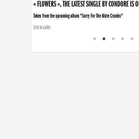
« FLOWERS », THE LATEST SINGLE BY CONDORE IS 
Taken from the upcoming album "Sorry For The Mute Crumbs"
Lire la suite