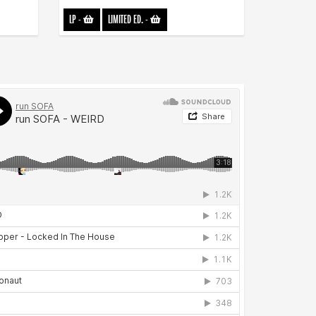
LP
-
LIMITED ED.
-