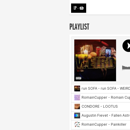
LP
-
PLAYLIST