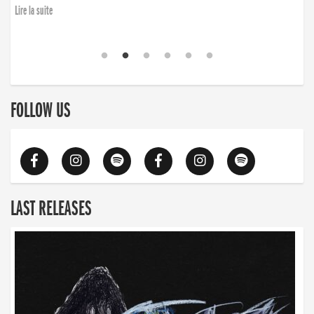
Lire la suite
FOLLOW US
LAST RELEASES