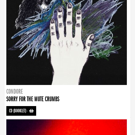
CONDORE
SORRY FOR THE MUTE CRUMBS
CD (BOOKLET)
-