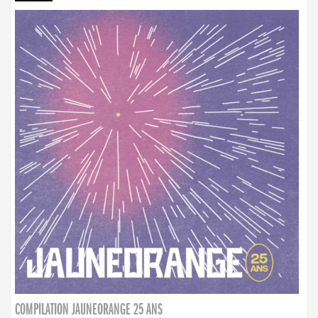
COMPILATION JAUNEORANGE 25 ANS