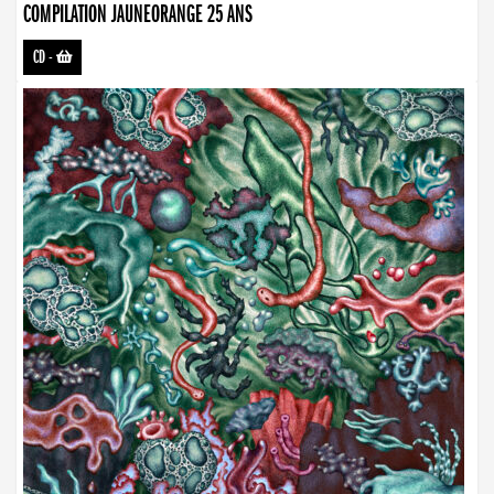
COMPILATION JAUNEORANGE 25 ANS
CD
-