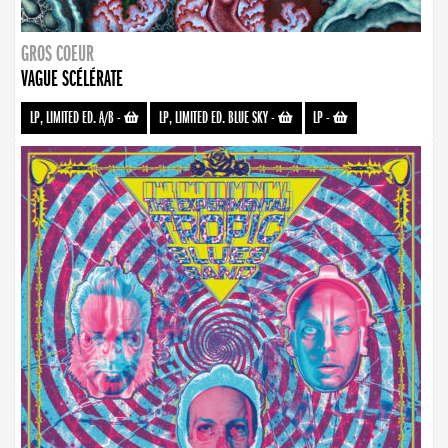
GROS COEUR
VAGUE SCÉLÉRATE
LP, LIMITED ED. A/B
-
LP, LIMITED ED. BLUE SKY
-
LP
-