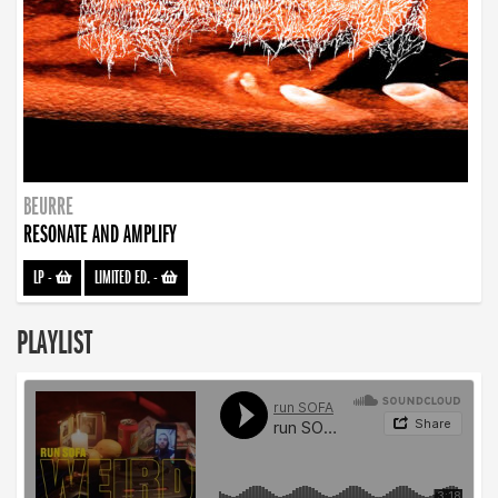
BEURRE
RESONATE AND AMPLIFY
LP
-
LIMITED ED.
-
PLAYLIST