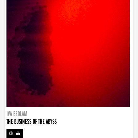
IVA BEDLAM
THE BUSINESS OF THE ABYSS
CD
-