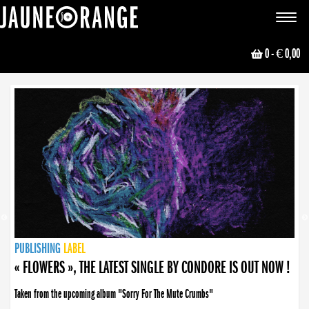
JAUNE ORANGE
Toggle
navigat
0
- € 0,00
NEWS
PUBLISHING
PUBLISHING
PUBLISHING
LABEL
PUBLISHING
LABEL
LABEL
LABEL
LABEL
LABEL
COLLECTIVE
BOOKING
« FLOWERS », THE LATEST SINGLE BY CONDORE IS OUT NOW !
Taken from the upcoming album "Sorry For The Mute Crumbs"