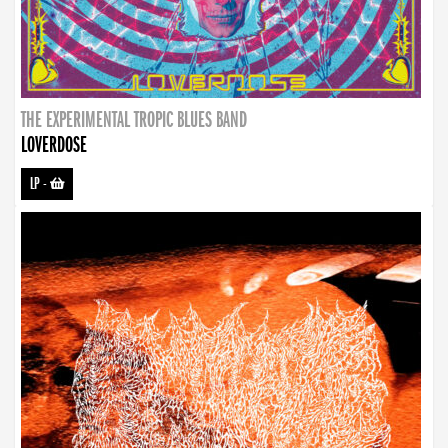
THE EXPERIMENTAL TROPIC BLUES BAND
LOVERDOSE
LP
-