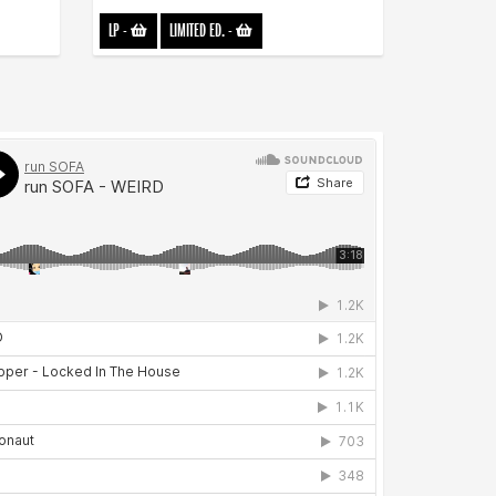
LP
-
LIMITED ED.
-