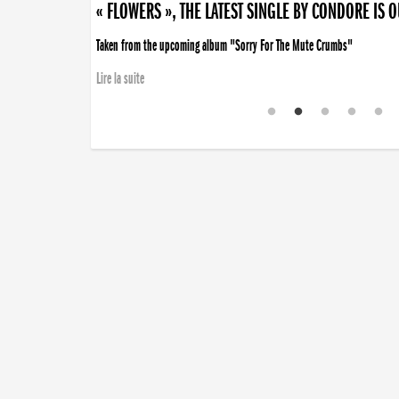
« FLOWERS », THE LATEST SINGLE BY CONDORE IS 
Taken from the upcoming album "Sorry For The Mute Crumbs"
Lire la suite