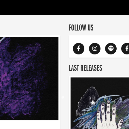
FOLLOW US
LAST RELEASES