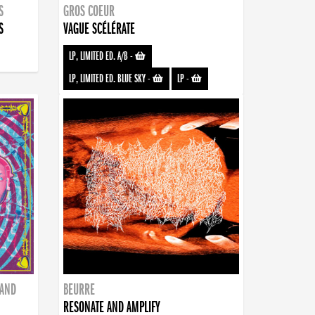
S
GROS COEUR
S
VAGUE SCÉLÉRATE
LP, LIMITED ED. A/B
-
LP, LIMITED ED. BLUE SKY
-
LP
-
BAND
BEURRE
RESONATE AND AMPLIFY