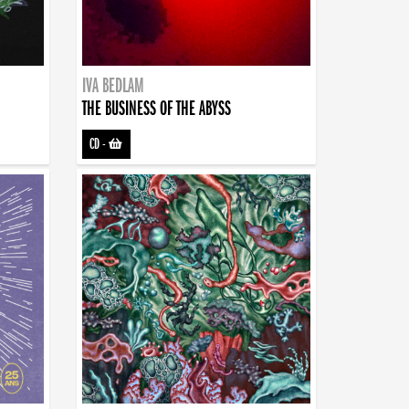
IVA BEDLAM
THE BUSINESS OF THE ABYSS
CD
-