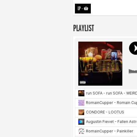
LP
-
PLAYLIST