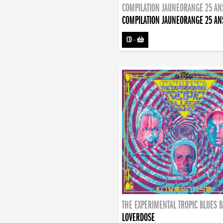
COMPILATION JAUNEORANGE 25 AN
COMPILATION JAUNEORANGE 25 AN
CD
-
THE EXPERIMENTAL TROPIC BLUES 
LOVERDOSE