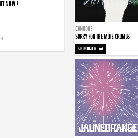
OUT NOW !
CONDORE
SORRY FOR THE MUTE CRUMBS
CD (BOOKLET)
-