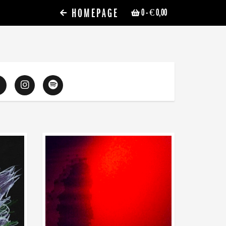
HOMEPAGE
0
- € 0,00