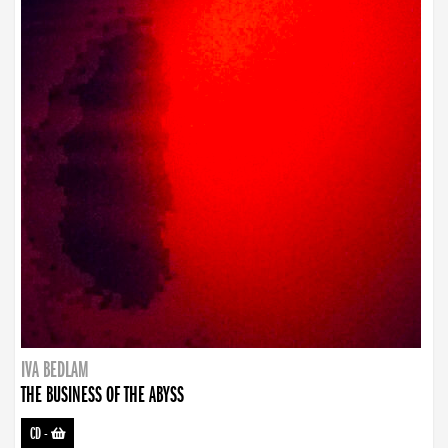
IVA BEDLAM
THE BUSINESS OF THE ABYSS
CD
-