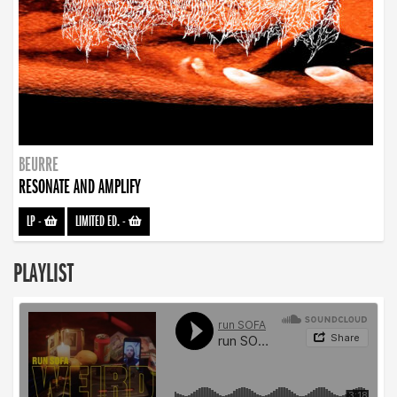
BEURRE
RESONATE AND AMPLIFY
LP
-
LIMITED ED.
-
PLAYLIST