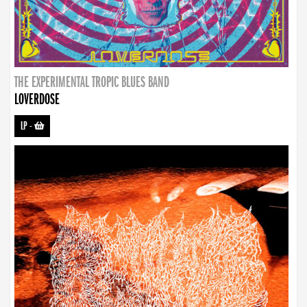
THE EXPERIMENTAL TROPIC BLUES BAND
LOVERDOSE
LP
-