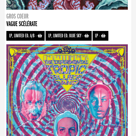
GROS COEUR
VAGUE SCÉLÉRATE
LP, LIMITED ED. A/B
-
LP, LIMITED ED. BLUE SKY
-
LP
-