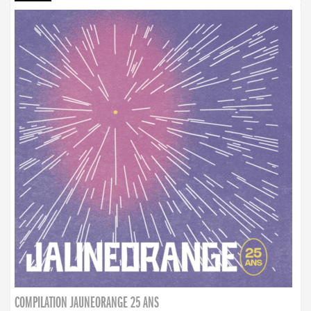
COMPILATION JAUNEORANGE 25 ANS