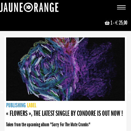
JAUNE ORANGE
Toggle
navigat
1
- € 25,00
NEWS
PUBLISHING
PUBLISHING
PUBLISHING
LABEL
PUBLISHING
LABEL
LABEL
LABEL
LABEL
LABEL
COLLECTIVE
BOOKING
« FLOWERS », THE LATEST SINGLE BY CONDORE IS OUT NOW !
Taken from the upcoming album "Sorry For The Mute Crumbs"