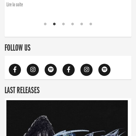
Lire la suite
FOLLOW US
LAST RELEASES