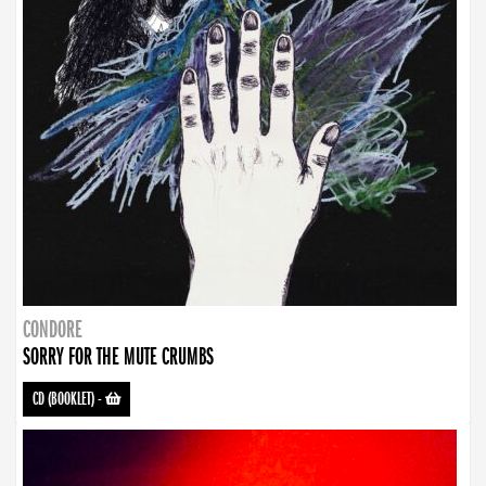
CONDORE
SORRY FOR THE MUTE CRUMBS
CD (BOOKLET)
-