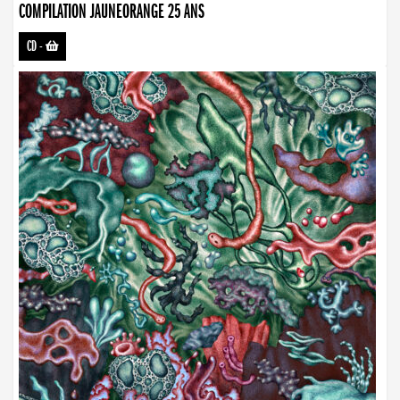
COMPILATION JAUNEORANGE 25 ANS
CD
-