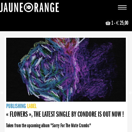
JAUNE ORANGE
Toggle
navigat
1
- € 25,00
NEWS
PUBLISHING
PUBLISHING
PUBLISHING
LABEL
PUBLISHING
LABEL
LABEL
LABEL
LABEL
LABEL
COLLECTIVE
BOOKING
« FLOWERS », THE LATEST SINGLE BY CONDORE IS OUT NOW !
« DISORDER », NEW SINGLE BY CONDORE OUT NOW !
Taken from the upcoming album "Sorry For The Mute Crumbs"
Disorder is a song born from darkness. A haunting melody about falling apart... and