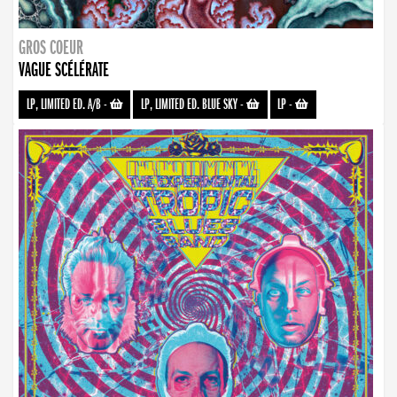
GROS COEUR
VAGUE SCÉLÉRATE
LP, LIMITED ED. A/B
-
LP, LIMITED ED. BLUE SKY
-
LP
-