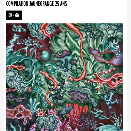
COMPILATION JAUNEORANGE 25 ANS
CD
-