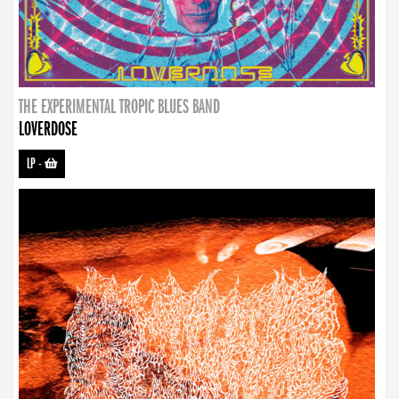
THE EXPERIMENTAL TROPIC BLUES BAND
LOVERDOSE
LP
-