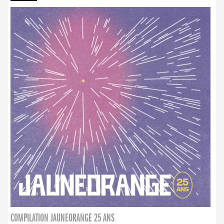
COMPILATION JAUNEORANGE 25 ANS