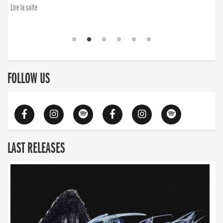
finding the will to rise again”
Lire la suite
Lire la suite
FOLLOW US
LAST RELEASES