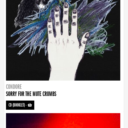
CONDORE
SORRY FOR THE MUTE CRUMBS
CD (BOOKLET)
-