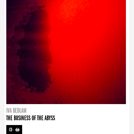
IVA BEDLAM
THE BUSINESS OF THE ABYSS
CD
-