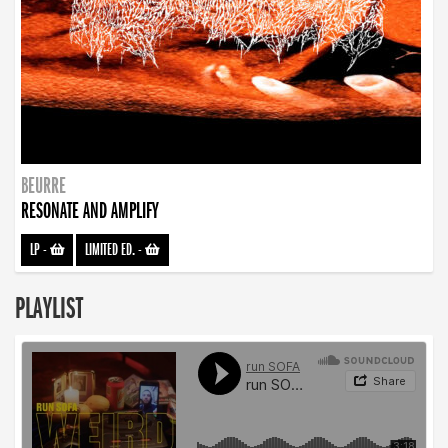
BEURRE
RESONATE AND AMPLIFY
LP
-
LIMITED ED.
-
PLAYLIST