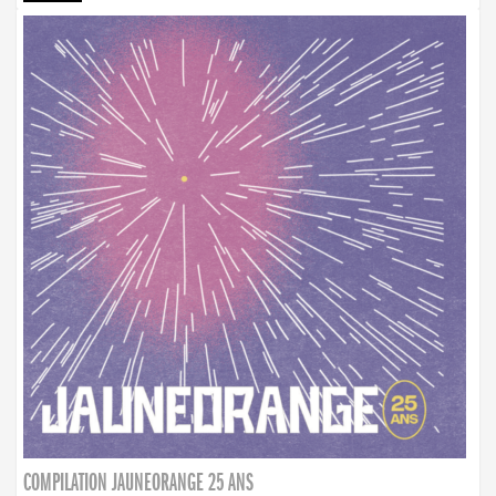
COMPILATION JAUNEORANGE 25 ANS