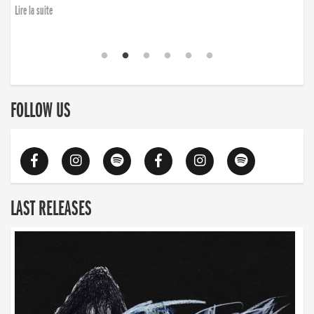
finding the will to rise again”
Lire la suite
Lire la suite
FOLLOW US
LAST RELEASES