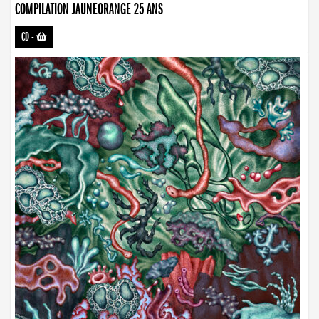
COMPILATION JAUNEORANGE 25 ANS
CD
-