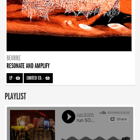
BEURRE
RESONATE AND AMPLIFY
LP
-
LIMITED ED.
-
PLAYLIST