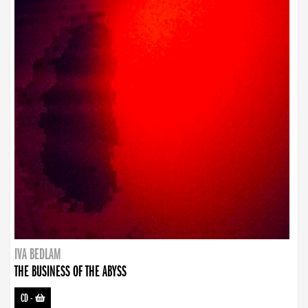
IVA BEDLAM
THE BUSINESS OF THE ABYSS
CD
-