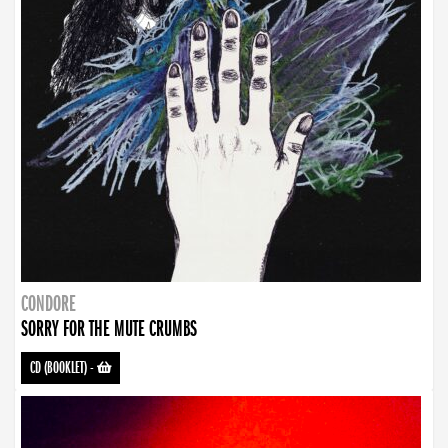
CONDORE
SORRY FOR THE MUTE CRUMBS
CD (BOOKLET)
-