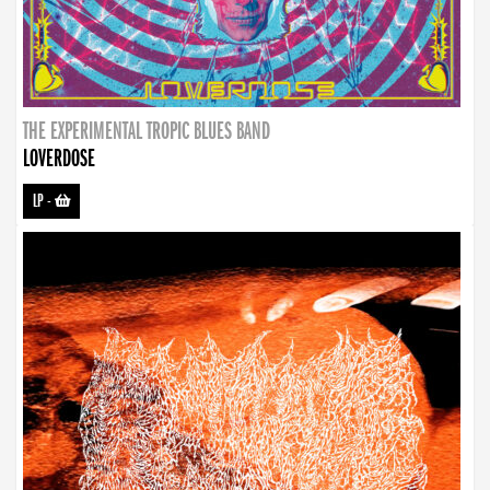
THE EXPERIMENTAL TROPIC BLUES BAND
LOVERDOSE
LP
-