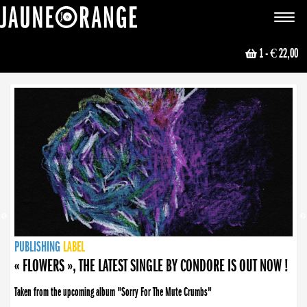
JAUNE ORANGE
Toggle
navigat
1
- € 22,00
NEWS
PUBLISHING
PUBLISHING
PUBLISHING
LABEL
PUBLISHING
LABEL
LABEL
LABEL
LABEL
LABEL
COLLECTIVE
BOOKING
« FLOWERS », THE LATEST SINGLE BY CONDORE IS OUT NOW !
« DISORDER », NEW SINGLE BY CONDORE OUT NOW !
Taken from the upcoming album "Sorry For The Mute Crumbs"
Disorder is a song born from darkness. A haunting melody about falling apart... and