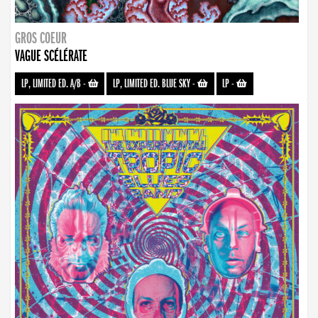
GROS COEUR
VAGUE SCÉLÉRATE
LP, LIMITED ED. A/B
-
LP, LIMITED ED. BLUE SKY
-
LP
-