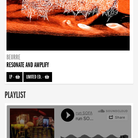
BEURRE
RESONATE AND AMPLIFY
LP
-
LIMITED ED.
-
PLAYLIST