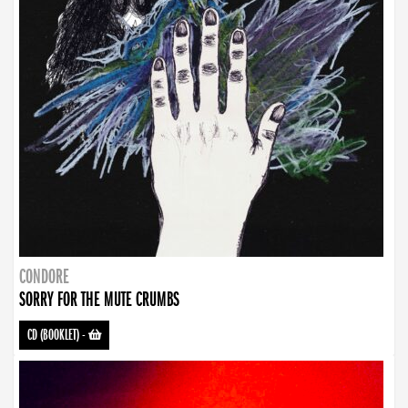
CONDORE
SORRY FOR THE MUTE CRUMBS
CD (BOOKLET)
-