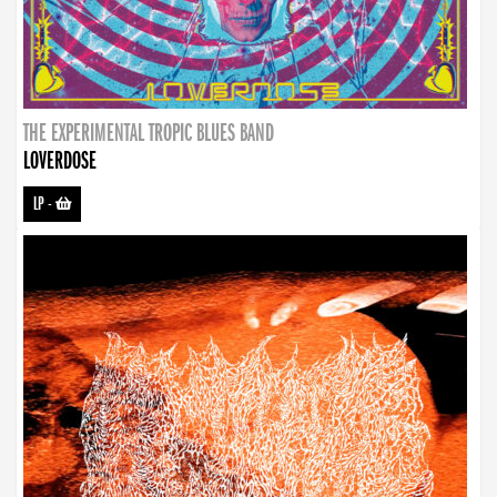
THE EXPERIMENTAL TROPIC BLUES BAND
LOVERDOSE
LP
-