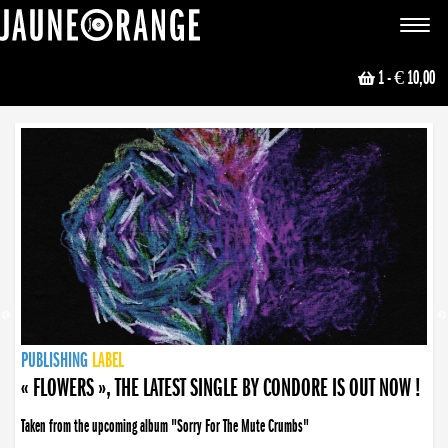
JAUNE ORANGE
Toggle
navigat
1
- € 10,00
NEWS
PUBLISHING
PUBLISHING
PUBLISHING
LABEL
PUBLISHING
LABEL
LABEL
LABEL
LABEL
LABEL
COLLECTIVE
BOOKING
« FLOWERS », THE LATEST SINGLE BY CONDORE IS OUT NOW !
Taken from the upcoming album "Sorry For The Mute Crumbs"