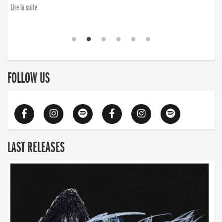
Lire la suite
FOLLOW US
LAST RELEASES