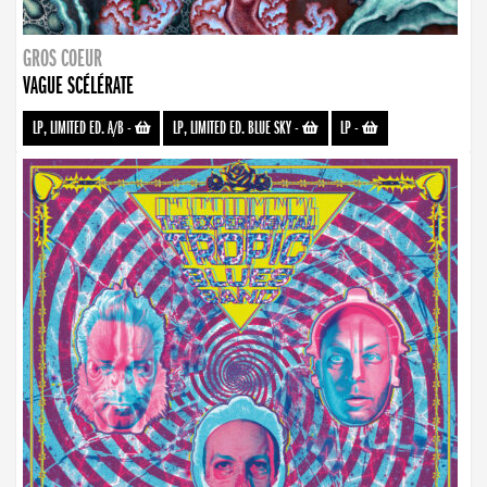
GROS COEUR
VAGUE SCÉLÉRATE
LP, LIMITED ED. A/B
-
LP, LIMITED ED. BLUE SKY
-
LP
-