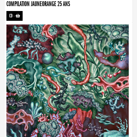
COMPILATION JAUNEORANGE 25 ANS
CD
-