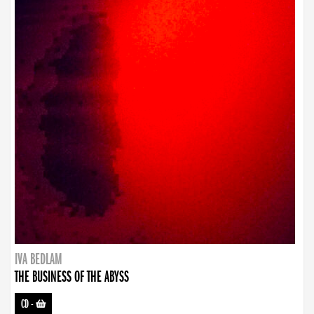
IVA BEDLAM
THE BUSINESS OF THE ABYSS
CD
-