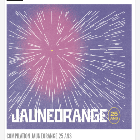
COMPILATION JAUNEORANGE 25 ANS