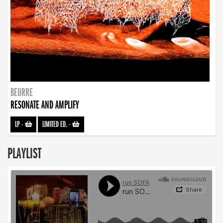
BEURRE
RESONATE AND AMPLIFY
LP
-
LIMITED ED.
-
PLAYLIST