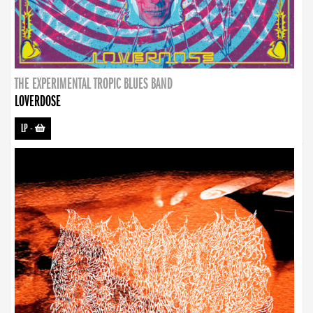
THE EXPERIMENTAL TROPIC BLUES BAND
LOVERDOSE
LP
-