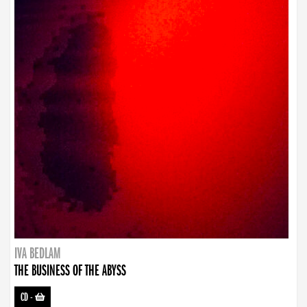
IVA BEDLAM
THE BUSINESS OF THE ABYSS
CD
-