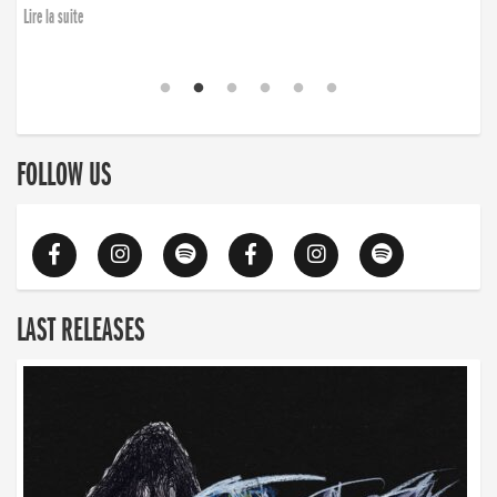
Lire la suite
FOLLOW US
LAST RELEASES