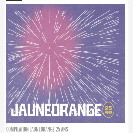
COMPILATION JAUNEORANGE 25 ANS