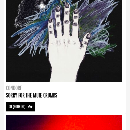
CONDORE
SORRY FOR THE MUTE CRUMBS
CD (BOOKLET)
-