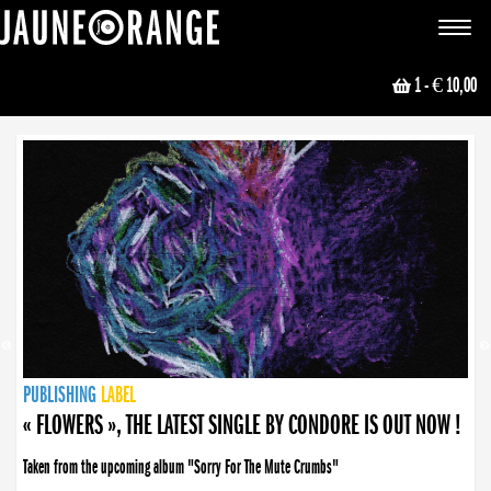
JAUNE ORANGE
Toggle
navigat
1
- € 10,00
NEWS
PUBLISHING
PUBLISHING
PUBLISHING
LABEL
PUBLISHING
LABEL
LABEL
LABEL
LABEL
LABEL
COLLECTIVE
BOOKING
« FLOWERS », THE LATEST SINGLE BY CONDORE IS OUT NOW !
Taken from the upcoming album "Sorry For The Mute Crumbs"