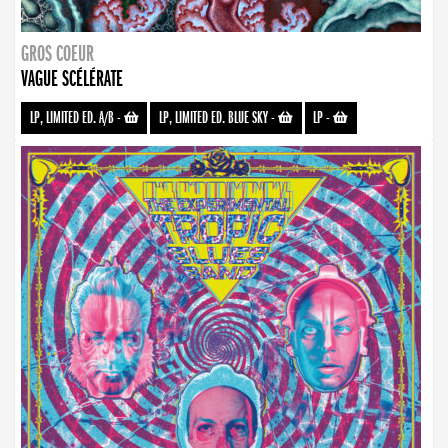
GROS COEUR
VAGUE SCÉLÉRATE
LP, LIMITED ED. A/B
-
LP, LIMITED ED. BLUE SKY
-
LP
-