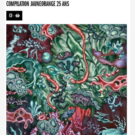
COMPILATION JAUNEORANGE 25 ANS
CD
-