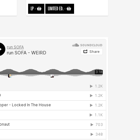
LP
-
LIMITED ED.
-