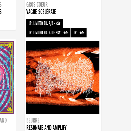
S
GROS COEUR
S
VAGUE SCÉLÉRATE
LP, LIMITED ED. A/B
-
LP, LIMITED ED. BLUE SKY
-
LP
-
BAND
BEURRE
RESONATE AND AMPLIFY