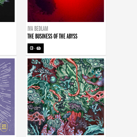
IVA BEDLAM
THE BUSINESS OF THE ABYSS
CD
-