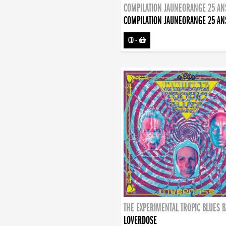
COMPILATION JAUNEORANGE 25 AN
COMPILATION JAUNEORANGE 25 AN
CD
-
THE EXPERIMENTAL TROPIC BLUES 
LOVERDOSE