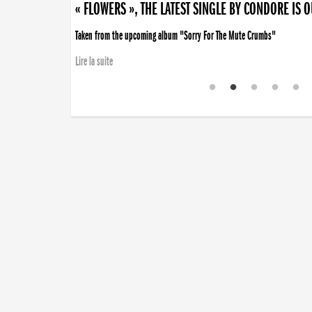
« FLOWERS », THE LATEST SINGLE BY CONDORE IS 
Taken from the upcoming album "Sorry For The Mute Crumbs"
Lire la suite