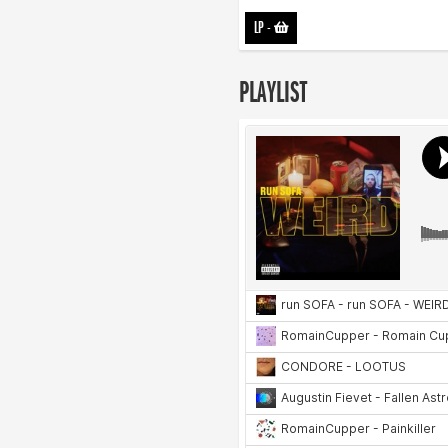
LP
-
PLAYLIST