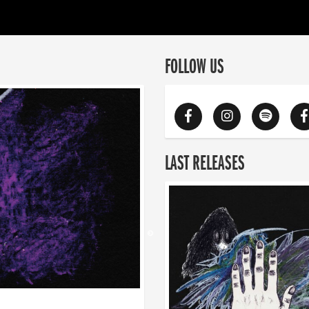
FOLLOW US
LAST RELEASES