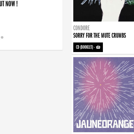
OUT NOW !
CONDORE
SORRY FOR THE MUTE CRUMBS
CD (BOOKLET)
-