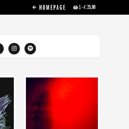
HOMEPAGE
1
- € 25,00