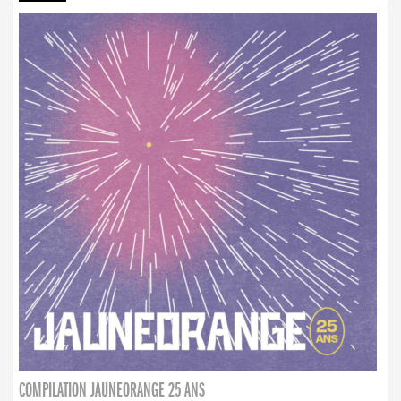
COMPILATION JAUNEORANGE 25 ANS