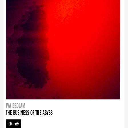
IVA BEDLAM
THE BUSINESS OF THE ABYSS
CD
-