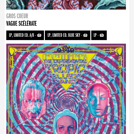
GROS COEUR
VAGUE SCÉLÉRATE
LP, LIMITED ED. A/B
-
LP, LIMITED ED. BLUE SKY
-
LP
-