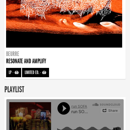
BEURRE
RESONATE AND AMPLIFY
LP
-
LIMITED ED.
-
PLAYLIST