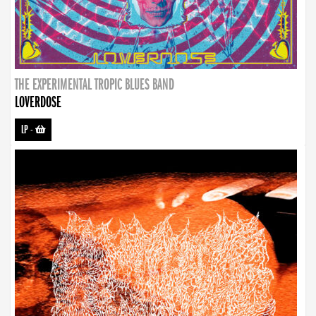
THE EXPERIMENTAL TROPIC BLUES BAND
LOVERDOSE
LP
-