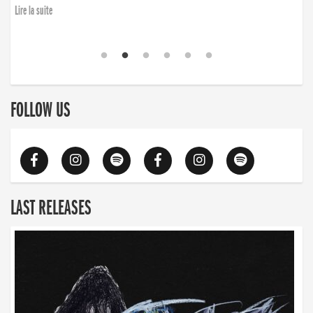
Lire la suite
FOLLOW US
LAST RELEASES