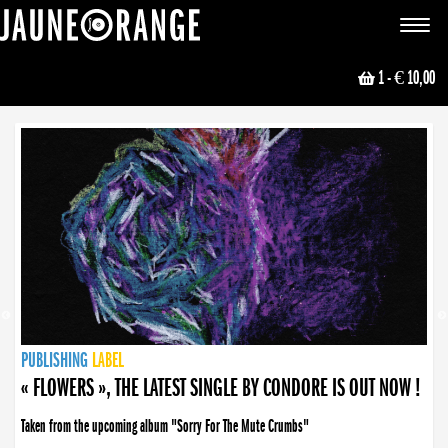
JAUNE ORANGE
Toggle
navigat
1
- € 10,00
NEWS
PUBLISHING
PUBLISHING
PUBLISHING
LABEL
PUBLISHING
LABEL
LABEL
LABEL
LABEL
LABEL
COLLECTIVE
BOOKING
« FLOWERS », THE LATEST SINGLE BY CONDORE IS OUT NOW !
Taken from the upcoming album "Sorry For The Mute Crumbs"