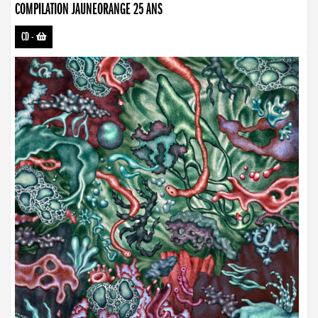
COMPILATION JAUNEORANGE 25 ANS
CD
-