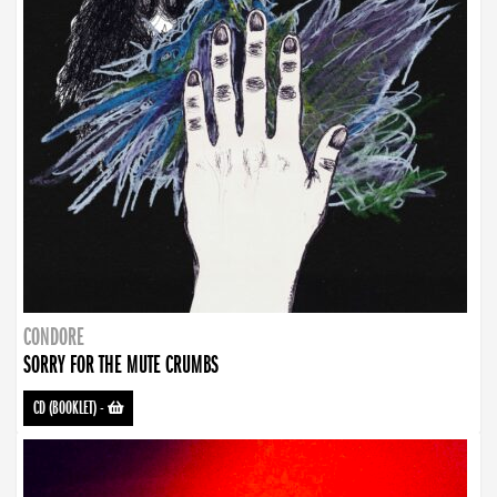
CONDORE
SORRY FOR THE MUTE CRUMBS
CD (BOOKLET)
-