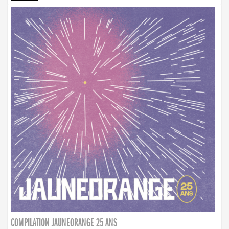
COMPILATION JAUNEORANGE 25 ANS