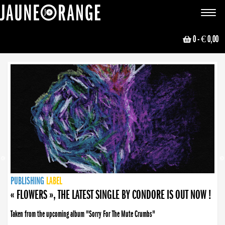
JAUNE ORANGE
Toggle
navigat
0
- € 0,00
NEWS
PUBLISHING
PUBLISHING
PUBLISHING
LABEL
PUBLISHING
LABEL
LABEL
LABEL
LABEL
LABEL
COLLECTIVE
BOOKING
« FLOWERS », THE LATEST SINGLE BY CONDORE IS OUT NOW !
Taken from the upcoming album "Sorry For The Mute Crumbs"