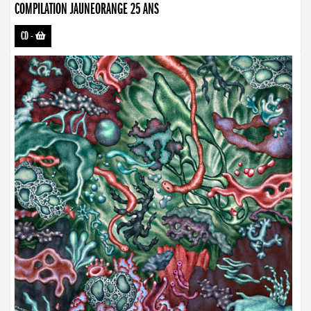
COMPILATION JAUNEORANGE 25 ANS
CD
-