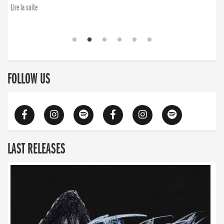
Lire la suite
FOLLOW US
LAST RELEASES