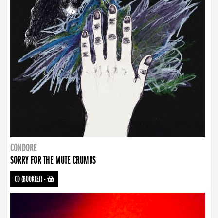
CONDORE
SORRY FOR THE MUTE CRUMBS
CD (BOOKLET)
-