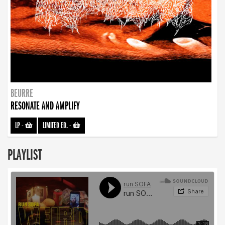
BEURRE
RESONATE AND AMPLIFY
LP
-
LIMITED ED.
-
PLAYLIST