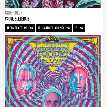
GROS COEUR
VAGUE SCÉLÉRATE
LP, LIMITED ED. A/B
-
LP, LIMITED ED. BLUE SKY
-
LP
-