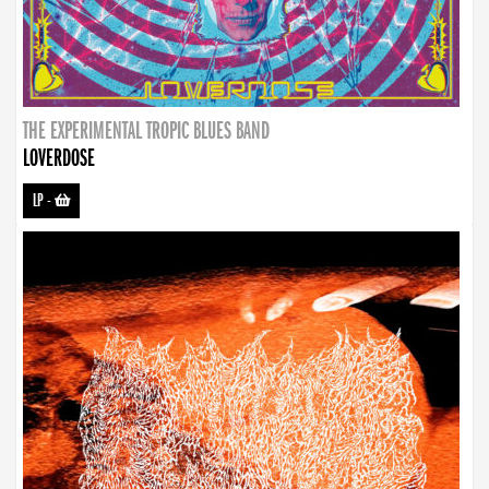
THE EXPERIMENTAL TROPIC BLUES BAND
LOVERDOSE
LP
-