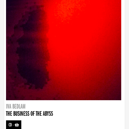
IVA BEDLAM
THE BUSINESS OF THE ABYSS
CD
-