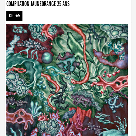
COMPILATION JAUNEORANGE 25 ANS
CD
-