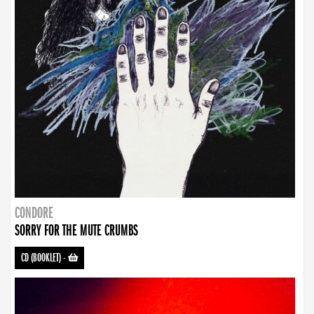
CONDORE
SORRY FOR THE MUTE CRUMBS
CD (BOOKLET)
-