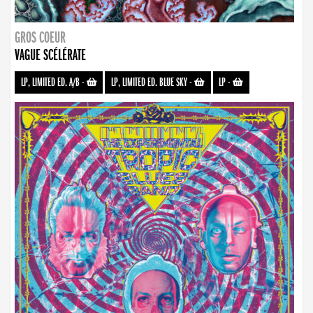
GROS COEUR
VAGUE SCÉLÉRATE
LP, LIMITED ED. A/B
-
LP, LIMITED ED. BLUE SKY
-
LP
-