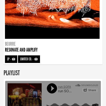
BEURRE
RESONATE AND AMPLIFY
LP
-
LIMITED ED.
-
PLAYLIST