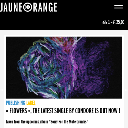
JAUNE ORANGE
Toggle
navigat
1
- € 25,00
NEWS
PUBLISHING
PUBLISHING
PUBLISHING
LABEL
PUBLISHING
LABEL
LABEL
LABEL
LABEL
LABEL
COLLECTIVE
BOOKING
« FLOWERS », THE LATEST SINGLE BY CONDORE IS OUT NOW !
Taken from the upcoming album "Sorry For The Mute Crumbs"