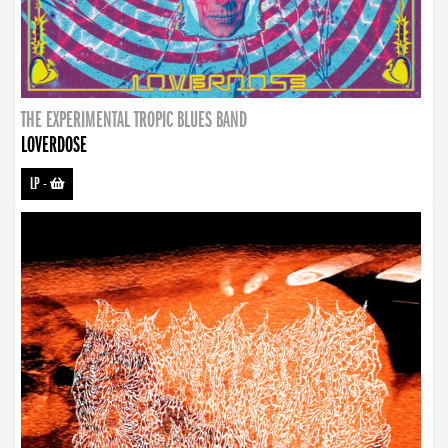
THE EXPERIMENTAL TROPIC BLUES BAND
LOVERDOSE
LP
-