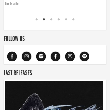
Lire la suite
FOLLOW US
LAST RELEASES