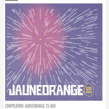
COMPILATION JAUNEORANGE 25 ANS