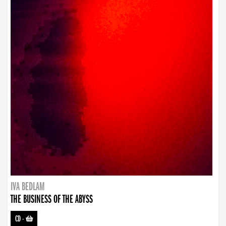
IVA BEDLAM
THE BUSINESS OF THE ABYSS
CD
-