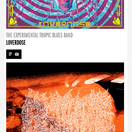
THE EXPERIMENTAL TROPIC BLUES BAND
LOVERDOSE
LP
-