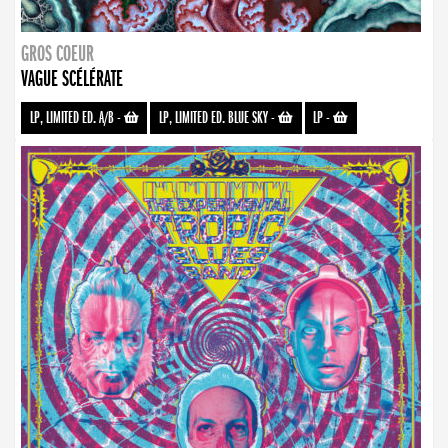
GROS COEUR
VAGUE SCÉLÉRATE
LP, LIMITED ED. A/B
-
LP, LIMITED ED. BLUE SKY
-
LP
-