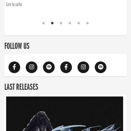
Lire la suite
FOLLOW US
LAST RELEASES