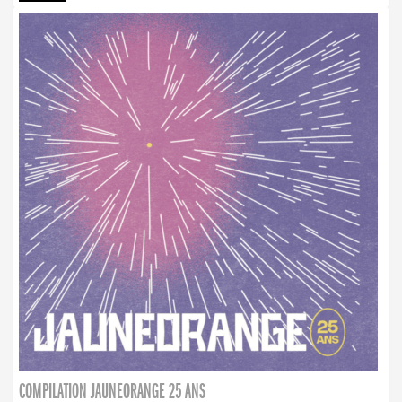
COMPILATION JAUNEORANGE 25 ANS