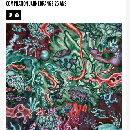
COMPILATION JAUNEORANGE 25 ANS
CD
-