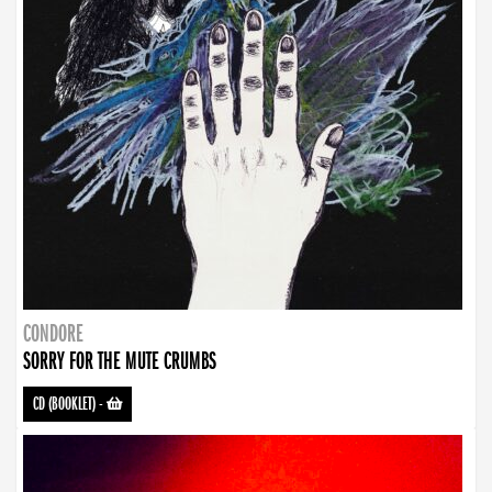
CONDORE
SORRY FOR THE MUTE CRUMBS
CD (BOOKLET)
-