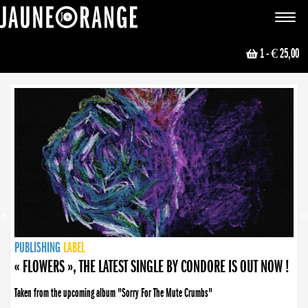
JAUNE ORANGE
Toggle
navigat
1
- € 25,00
NEWS
PUBLISHING
PUBLISHING
PUBLISHING
LABEL
PUBLISHING
LABEL
LABEL
LABEL
LABEL
LABEL
COLLECTIVE
BOOKING
« FLOWERS », THE LATEST SINGLE BY CONDORE IS OUT NOW !
Taken from the upcoming album "Sorry For The Mute Crumbs"