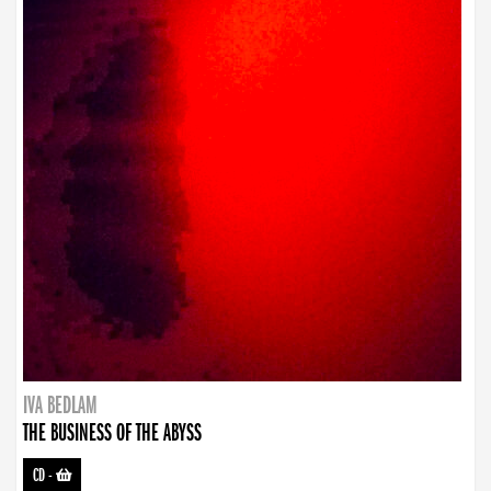
IVA BEDLAM
THE BUSINESS OF THE ABYSS
CD
-