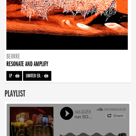
BEURRE
RESONATE AND AMPLIFY
LP
-
LIMITED ED.
-
PLAYLIST