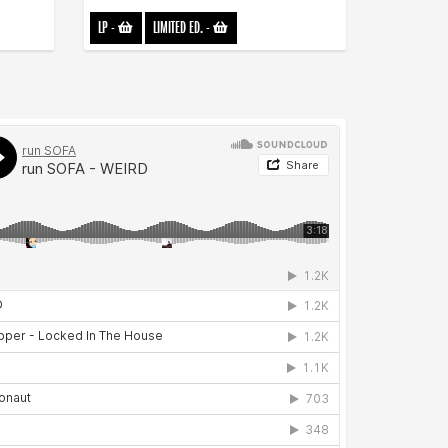
LP
-
LIMITED ED.
-