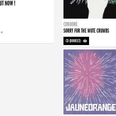
OUT NOW !
CONDORE
SORRY FOR THE MUTE CRUMBS
CD (BOOKLET)
-