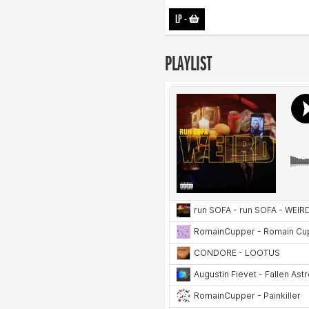
LP
-
PLAYLIST