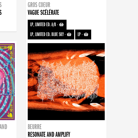
S
GROS COEUR
S
VAGUE SCÉLÉRATE
LP, LIMITED ED. A/B
-
LP, LIMITED ED. BLUE SKY
-
LP
-
BAND
BEURRE
RESONATE AND AMPLIFY