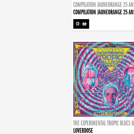
COMPILATION JAUNEORANGE 25 AN
COMPILATION JAUNEORANGE 25 AN
CD
-
THE EXPERIMENTAL TROPIC BLUES 
LOVERDOSE