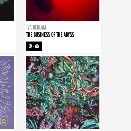
IVA BEDLAM
THE BUSINESS OF THE ABYSS
CD
-