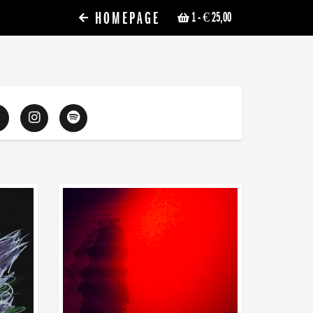
HOMEPAGE
1
- € 25,00