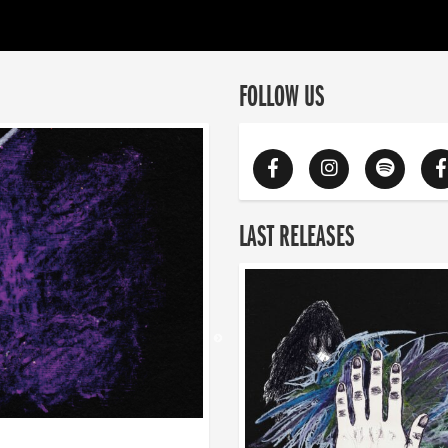
FOLLOW US
LAST RELEASES