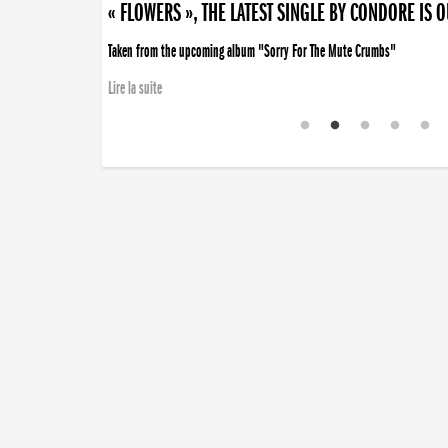
« FLOWERS », THE LATEST SINGLE BY CONDORE IS 
Taken from the upcoming album "Sorry For The Mute Crumbs"
Lire la suite