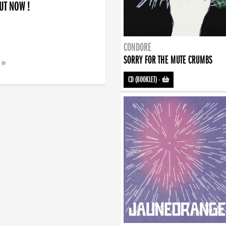
OUT NOW !
CONDORE
SORRY FOR THE MUTE CRUMBS
CD (BOOKLET)
-