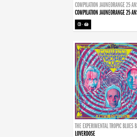
COMPILATION JAUNEORANGE 25 AN
COMPILATION JAUNEORANGE 25 AN
CD
-
THE EXPERIMENTAL TROPIC BLUES 
LOVERDOSE