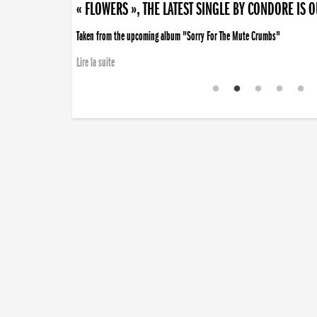
« FLOWERS », THE LATEST SINGLE BY CONDORE IS 
Taken from the upcoming album "Sorry For The Mute Crumbs"
Lire la suite