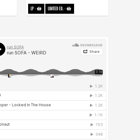
LP
-
LIMITED ED.
-