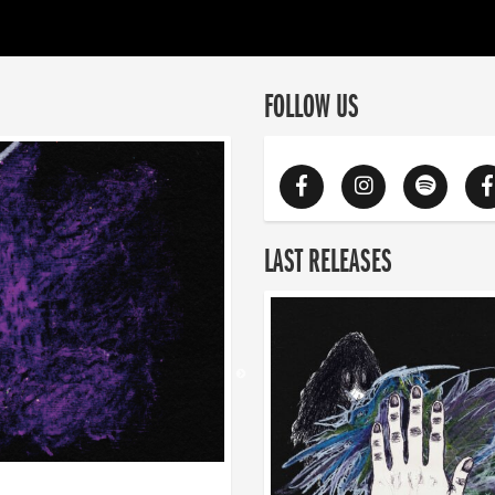
FOLLOW US
LAST RELEASES