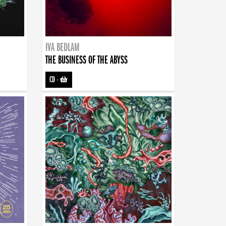
IVA BEDLAM
THE BUSINESS OF THE ABYSS
CD
-