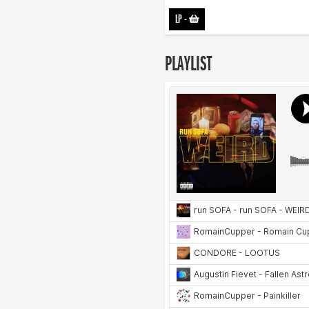
LP
-
PLAYLIST