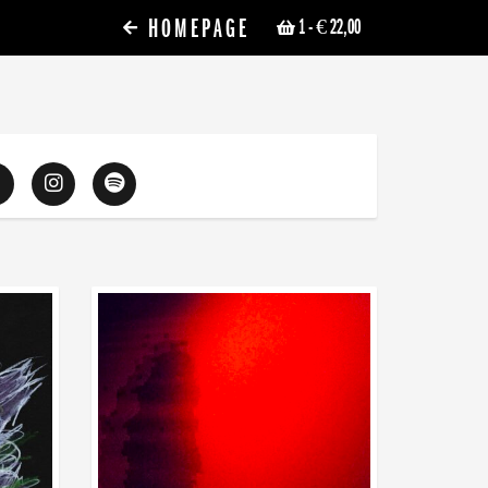
HOMEPAGE
1
- € 22,00