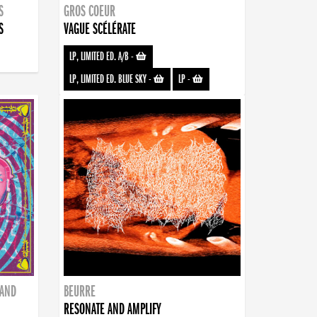
S
GROS COEUR
S
VAGUE SCÉLÉRATE
LP, LIMITED ED. A/B
-
LP, LIMITED ED. BLUE SKY
-
LP
-
BAND
BEURRE
RESONATE AND AMPLIFY