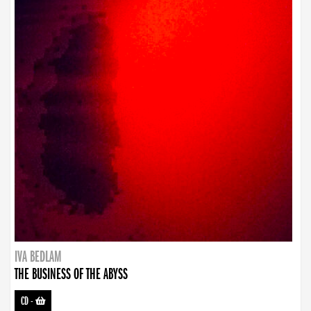
IVA BEDLAM
THE BUSINESS OF THE ABYSS
CD
-