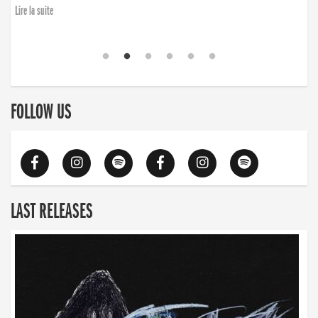
Lire la suite
FOLLOW US
LAST RELEASES