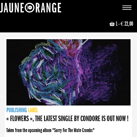
JAUNE ORANGE
Toggle
navigat
1
- € 22,00
NEWS
PUBLISHING
PUBLISHING
PUBLISHING
LABEL
PUBLISHING
LABEL
LABEL
LABEL
LABEL
LABEL
COLLECTIVE
BOOKING
« FLOWERS », THE LATEST SINGLE BY CONDORE IS OUT NOW !
Taken from the upcoming album "Sorry For The Mute Crumbs"