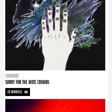
CONDORE
SORRY FOR THE MUTE CRUMBS
CD (BOOKLET)
-