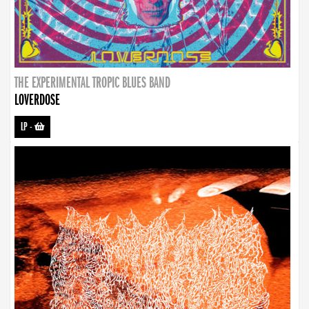
THE EXPERIMENTAL TROPIC BLUES BAND
LOVERDOSE
LP
-