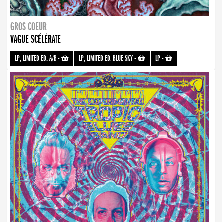
GROS COEUR
VAGUE SCÉLÉRATE
LP, LIMITED ED. A/B
-
LP, LIMITED ED. BLUE SKY
-
LP
-