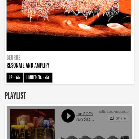
BEURRE
RESONATE AND AMPLIFY
LP
-
LIMITED ED.
-
PLAYLIST