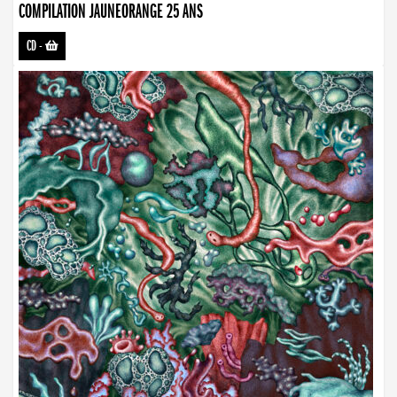
COMPILATION JAUNEORANGE 25 ANS
CD
-