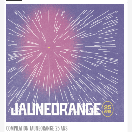
COMPILATION JAUNEORANGE 25 ANS