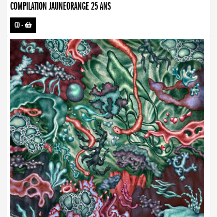
COMPILATION JAUNEORANGE 25 ANS
CD
-