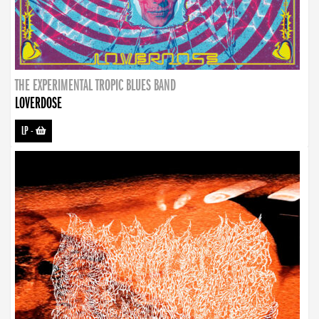
THE EXPERIMENTAL TROPIC BLUES BAND
LOVERDOSE
LP
-