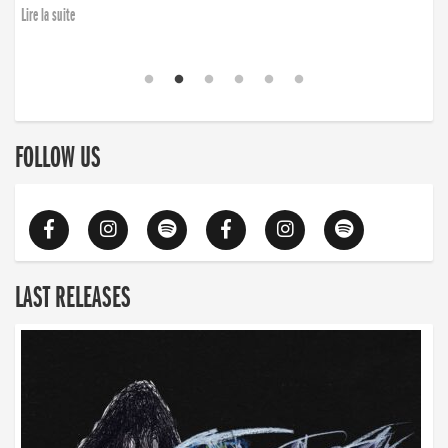
Lire la suite
FOLLOW US
LAST RELEASES