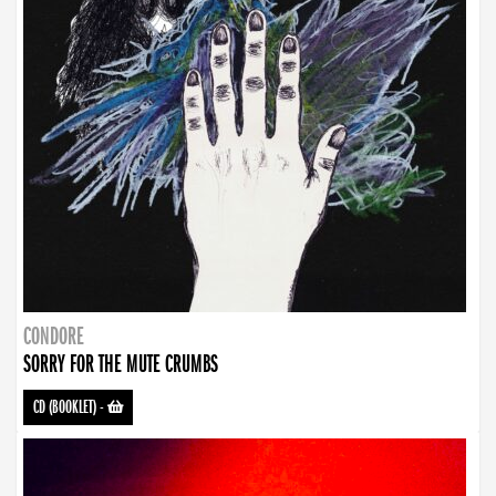
CONDORE
SORRY FOR THE MUTE CRUMBS
CD (BOOKLET)
-