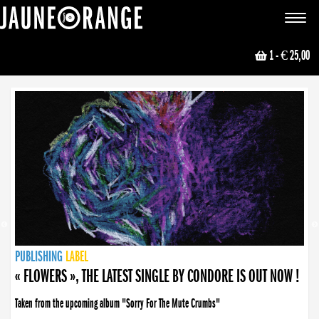
JAUNE ORANGE
Toggle
navigat
1
- € 25,00
NEWS
PUBLISHING
PUBLISHING
PUBLISHING
LABEL
PUBLISHING
LABEL
LABEL
LABEL
LABEL
LABEL
COLLECTIVE
BOOKING
« FLOWERS », THE LATEST SINGLE BY CONDORE IS OUT NOW !
Taken from the upcoming album "Sorry For The Mute Crumbs"