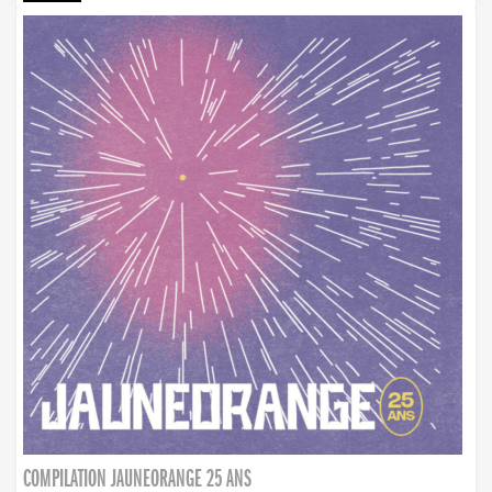
COMPILATION JAUNEORANGE 25 ANS