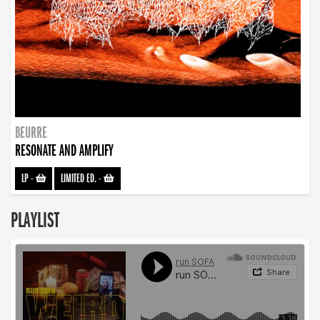
BEURRE
RESONATE AND AMPLIFY
LP
-
LIMITED ED.
-
PLAYLIST