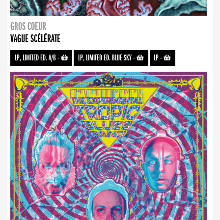
GROS COEUR
VAGUE SCÉLÉRATE
LP, LIMITED ED. A/B
-
LP, LIMITED ED. BLUE SKY
-
LP
-