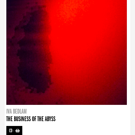
IVA BEDLAM
THE BUSINESS OF THE ABYSS
CD
-