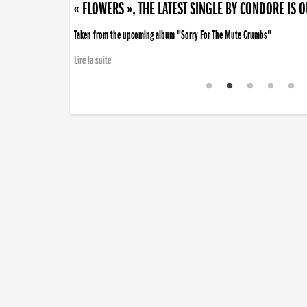
« FLOWERS », THE LATEST SINGLE BY CONDORE IS 
Taken from the upcoming album "Sorry For The Mute Crumbs"
Lire la suite