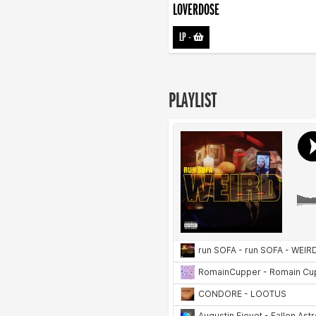
LOVERDOSE
LP
-
PLAYLIST