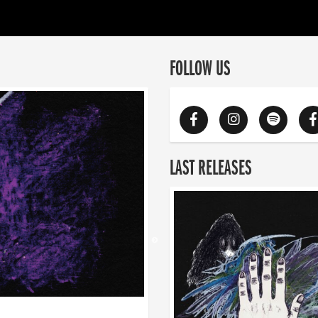
FOLLOW US
LAST RELEASES