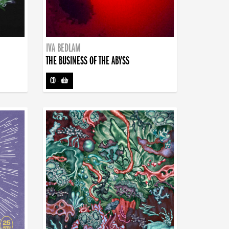
IVA BEDLAM
THE BUSINESS OF THE ABYSS
CD
-