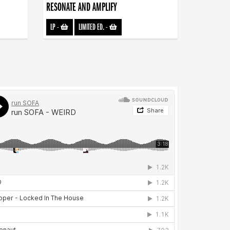
RESONATE AND AMPLIFY
LP
-
LIMITED ED.
-