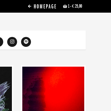
HOMEPAGE
1
- € 25,00