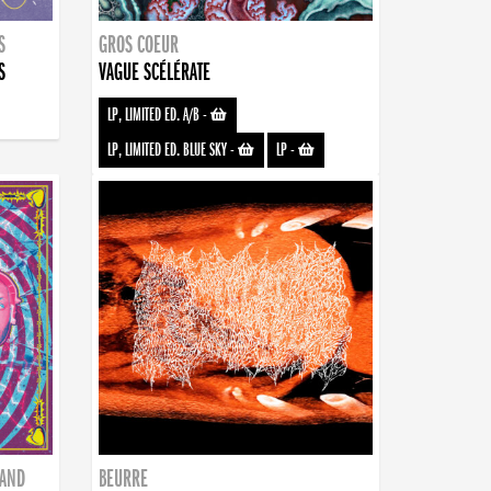
S
GROS COEUR
S
VAGUE SCÉLÉRATE
LP, LIMITED ED. A/B
-
LP, LIMITED ED. BLUE SKY
-
LP
-
BAND
BEURRE