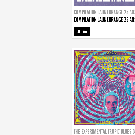
COMPILATION JAUNEORANGE 25 AN
COMPILATION JAUNEORANGE 25 AN
CD
-
THE EXPERIMENTAL TROPIC BLUES 