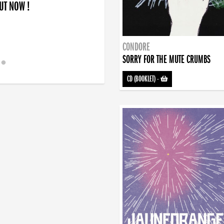
OUT NOW !
CONDORE
SORRY FOR THE MUTE CRUMBS
CD (BOOKLET)
-