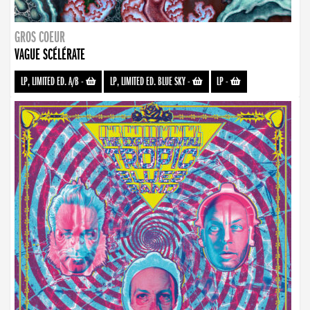
GROS COEUR
VAGUE SCÉLÉRATE
LP, LIMITED ED. A/B
-
LP, LIMITED ED. BLUE SKY
-
LP
-