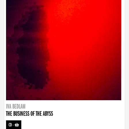
IVA BEDLAM
THE BUSINESS OF THE ABYSS
CD
-