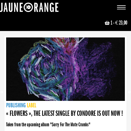
JAUNE ORANGE
Toggle
navigat
1
- € 23,00
NEWS
PUBLISHING
PUBLISHING
PUBLISHING
LABEL
PUBLISHING
LABEL
LABEL
LABEL
LABEL
LABEL
COLLECTIVE
BOOKING
« FLOWERS », THE LATEST SINGLE BY CONDORE IS OUT NOW !
Taken from the upcoming album "Sorry For The Mute Crumbs"