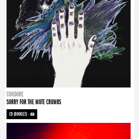
CONDORE
SORRY FOR THE MUTE CRUMBS
CD (BOOKLET)
-