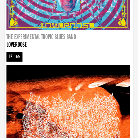
THE EXPERIMENTAL TROPIC BLUES BAND
LOVERDOSE
LP
-