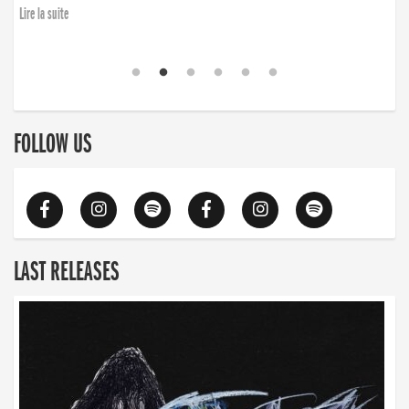
Lire la suite
FOLLOW US
LAST RELEASES