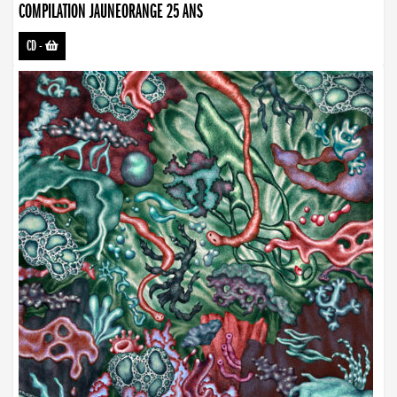
COMPILATION JAUNEORANGE 25 ANS
CD
-