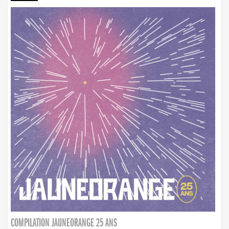
COMPILATION JAUNEORANGE 25 ANS