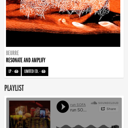
BEURRE
RESONATE AND AMPLIFY
LP
-
LIMITED ED.
-
PLAYLIST