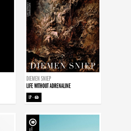
DIEMEN SNIEP
LIFE WITHOUT ADRENALINE
LP
-