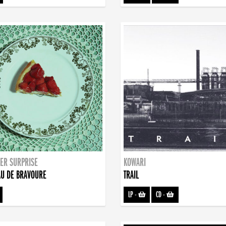
ER SURPRISE
KOWARI
U DE BRAVOURE
TRAIL
LP
-
CD
-