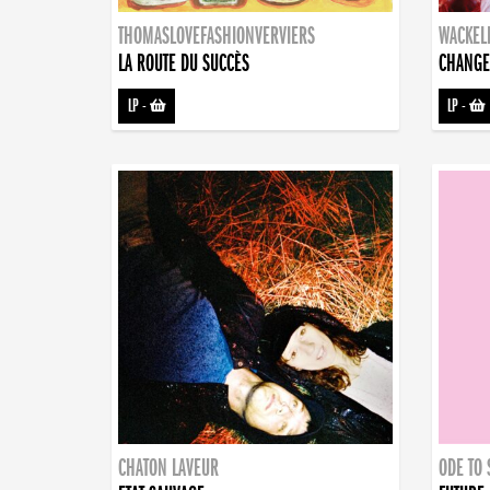
THOMASLOVEFASHIONVERVIERS
WACKEL
LA ROUTE DU SUCCÈS
CHANGE
LP
-
LP
-
CHATON LAVEUR
ODE TO 