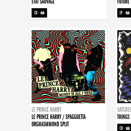
ETAT SAUVAGE
FUTURE 
CD
-
LP
-
LE PRINCE HARRY
SATCHEL
LE PRINCE HARRY / SPAGGUETTA
THINGS 
ORGHASMMOND SPLIT
CD
-