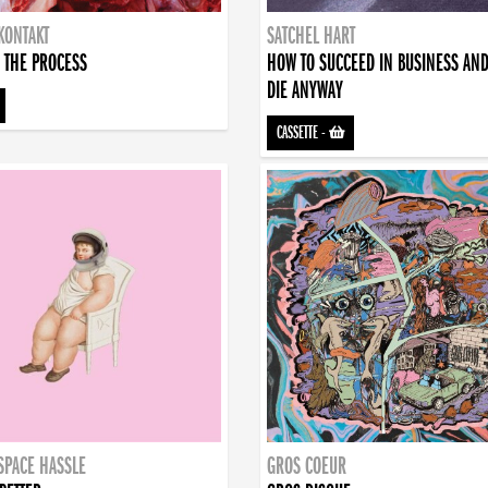
KONTAKT
SATCHEL HART
 THE PROCESS
HOW TO SUCCEED IN BUSINESS AN
DIE ANYWAY
CASSETTE
-
SPACE HASSLE
GROS COEUR