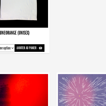
AUNEORANGE (UNISEX)
AJOUTER AU PANIER
-