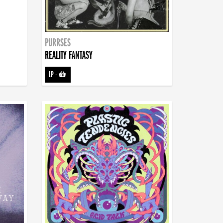
PURRSES
REALITY FANTASY
LP
-