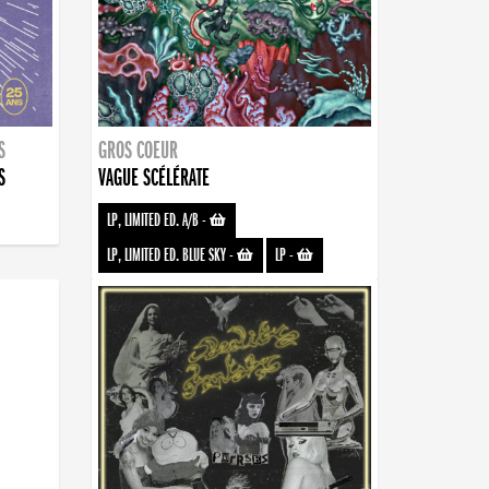
S
GROS COEUR
S
VAGUE SCÉLÉRATE
LP, LIMITED ED. A/B
-
LP, LIMITED ED. BLUE SKY
-
LP
-