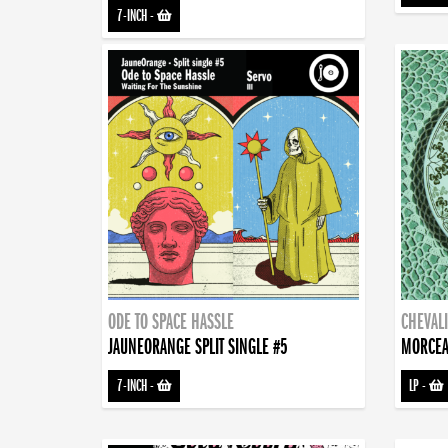
7-INCH
-
ODE TO SPACE HASSLE
CHEVALI
JAUNEORANGE SPLIT SINGLE #5
MORCEA
7-INCH
-
LP
-