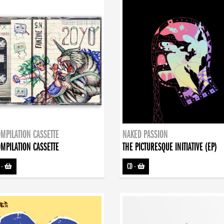
MPILATION CASSETTE
NAKED PASSION
MPILATION CASSETTE
THE PICTURESQUE INITIATIVE (EP)
-
CD
-