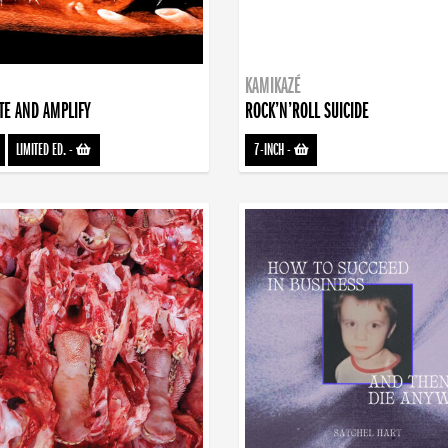
KAMIKAZÉ
TE AND AMPLIFY
ROCK’N’ROLL SUICIDE
LIMITED ED.
-
7-INCH
-