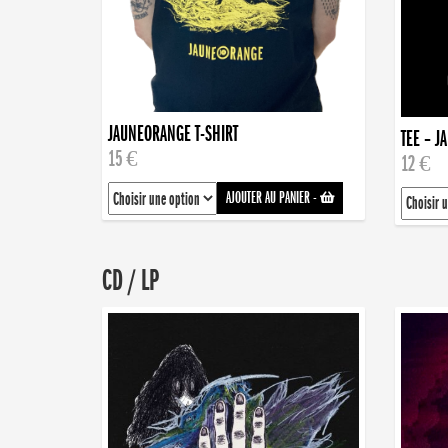
JAUNEORANGE T-SHIRT
TEE – J
15 €
12 €
AJOUTER AU PANIER
-
CD / LP