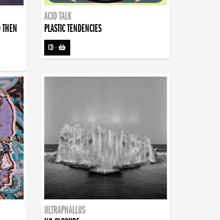
ACID TALK
D THEN
PLASTIC TENDENCIES
CD
-
ULTRAPHALLUS