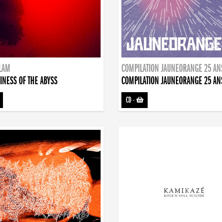
DLAM
COMPILATION JAUNEORANGE 25 AN
INESS OF THE ABYSS
COMPILATION JAUNEORANGE 25 AN
CD
-