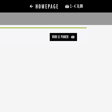
HOMEPAGE
1
- € 8,00
VOIR LE PANIER
-