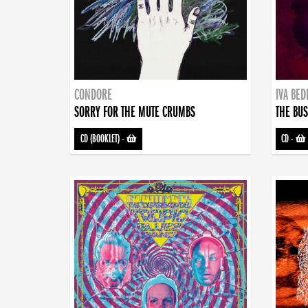
CONDORE
IVA BE
SORRY FOR THE MUTE CRUMBS
THE BUS
CD (BOOKLET)
-
CD
-