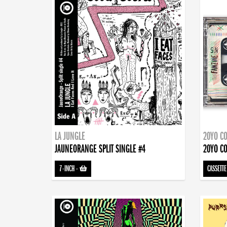
LA JUNGLE
20YO CO
JAUNEORANGE SPLIT SINGLE #4
20YO CO
7-INCH
-
CASSETTE