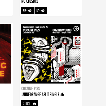
NO CLOSURE
CD
-
LP
-
COCAINE PISS
JAUNEORANGE SPLIT SINGLE #6
7-INCH
-