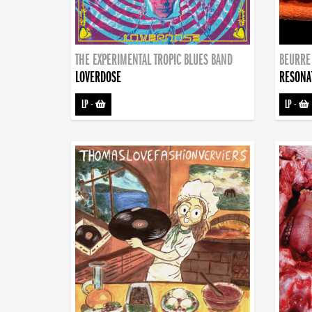
THE EXPERIMENTAL TROPIC BLUES BAND
BEURRE
LOVERDOSE
RESONA
LP
-
LP
-