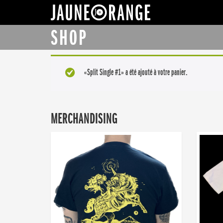
JAUNE ORANGE
SHOP
«Split Single #1» a été ajouté à votre panier.
MERCHANDISING