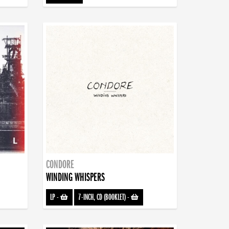
CONDORE
WINDING WHISPERS
LP
-
7-INCH, CD (BOOKLET)
-