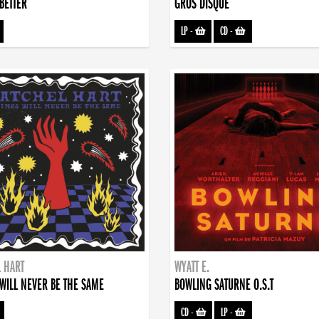
BETTER
GROS DISQUE
LP
-
CD
-
 HART
WYATT E.
WILL NEVER BE THE SAME
BOWLING SATURNE O.S.T
CD
-
LP
-