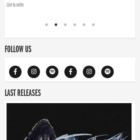
Lire la suite
FOLLOW US
LAST RELEASES