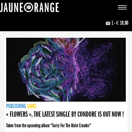
JAUNE ORANGE
Toggle
navigat
1
- € 10,00
NEWS
PUBLISHING
PUBLISHING
PUBLISHING
LABEL
PUBLISHING
LABEL
LABEL
LABEL
LABEL
LABEL
COLLECTIVE
BOOKING
« FLOWERS », THE LATEST SINGLE BY CONDORE IS OUT NOW !
Taken from the upcoming album "Sorry For The Mute Crumbs"