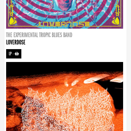
THE EXPERIMENTAL TROPIC BLUES BAND
LOVERDOSE
LP
-