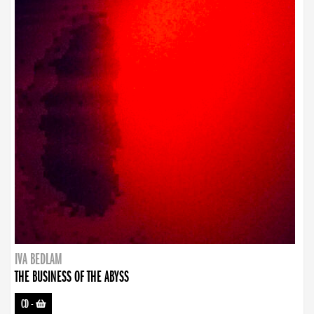
IVA BEDLAM
THE BUSINESS OF THE ABYSS
CD
-