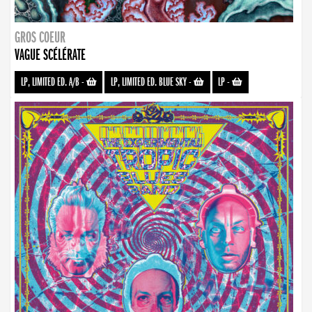
GROS COEUR
VAGUE SCÉLÉRATE
LP, LIMITED ED. A/B
-
LP, LIMITED ED. BLUE SKY
-
LP
-