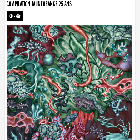
COMPILATION JAUNEORANGE 25 ANS
CD
-