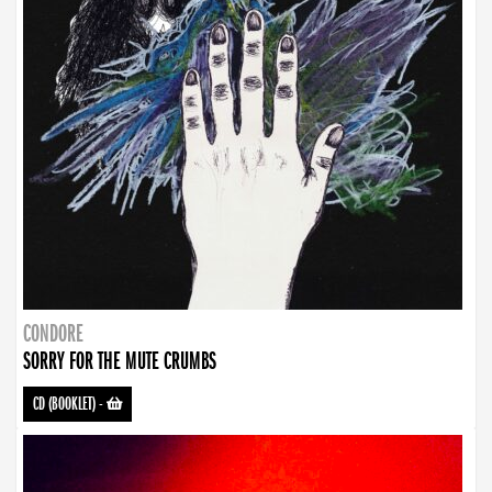
CONDORE
SORRY FOR THE MUTE CRUMBS
CD (BOOKLET)
-