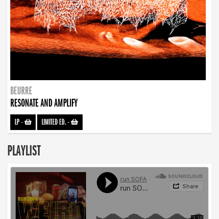
BEURRE
RESONATE AND AMPLIFY
LP
-
LIMITED ED.
-
PLAYLIST