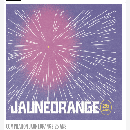
COMPILATION JAUNEORANGE 25 ANS