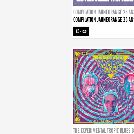
COMPILATION JAUNEORANGE 25 AN
COMPILATION JAUNEORANGE 25 AN
CD
-
THE EXPERIMENTAL TROPIC BLUES 