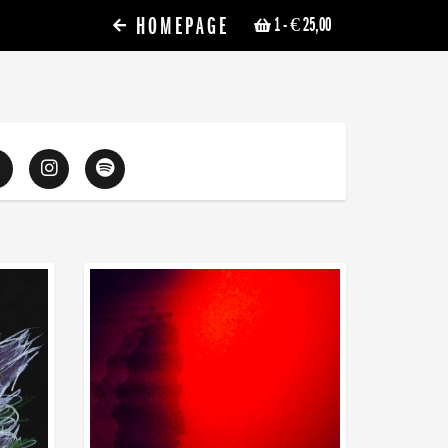
HOMEPAGE
1
- € 25,00