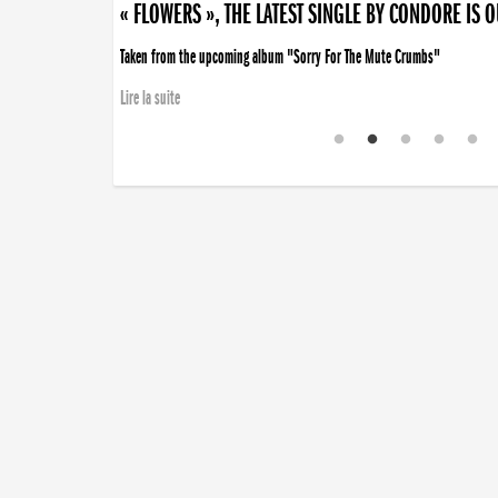
« FLOWERS », THE LATEST SINGLE BY CONDORE IS 
Taken from the upcoming album "Sorry For The Mute Crumbs"
Lire la suite