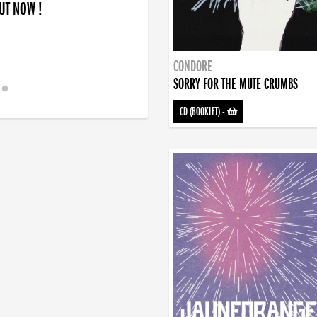
OUT NOW !
CONDORE
SORRY FOR THE MUTE CRUMBS
CD (BOOKLET)
-