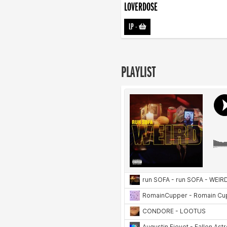
LOVERDOSE
LP
-
PLAYLIST