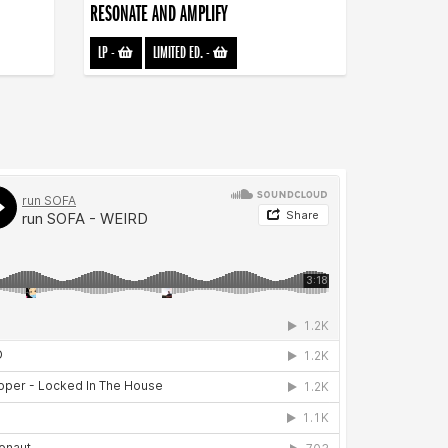
RESONATE AND AMPLIFY
LP
-
LIMITED ED.
-