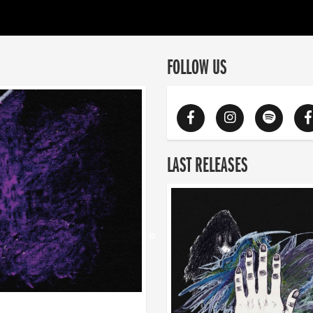
FOLLOW US
LAST RELEASES