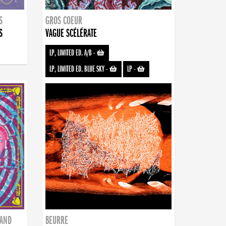
S
GROS COEUR
S
VAGUE SCÉLÉRATE
LP, LIMITED ED. A/B
-
LP, LIMITED ED. BLUE SKY
-
LP
-
BAND
BEURRE