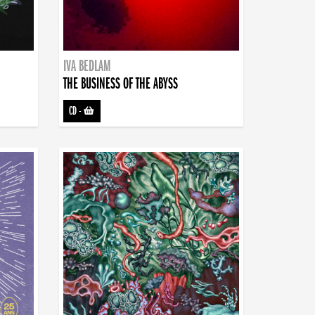
IVA BEDLAM
THE BUSINESS OF THE ABYSS
CD
-