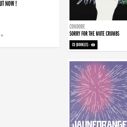
OUT NOW !
CONDORE
SORRY FOR THE MUTE CRUMBS
CD (BOOKLET)
-