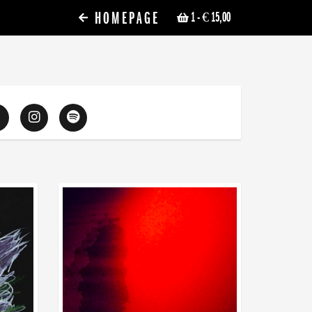
HOMEPAGE
1
- € 15,00