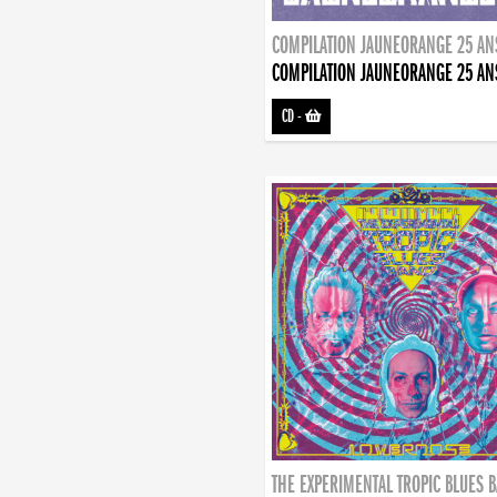
COMPILATION JAUNEORANGE 25 AN
COMPILATION JAUNEORANGE 25 AN
CD
-
THE EXPERIMENTAL TROPIC BLUES 