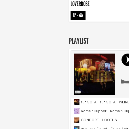
LOVERDOSE
LP
-
PLAYLIST