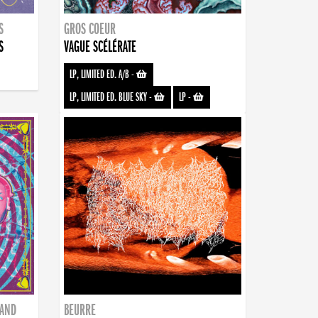
S
GROS COEUR
S
VAGUE SCÉLÉRATE
LP, LIMITED ED. A/B
-
LP, LIMITED ED. BLUE SKY
-
LP
-
BAND
BEURRE