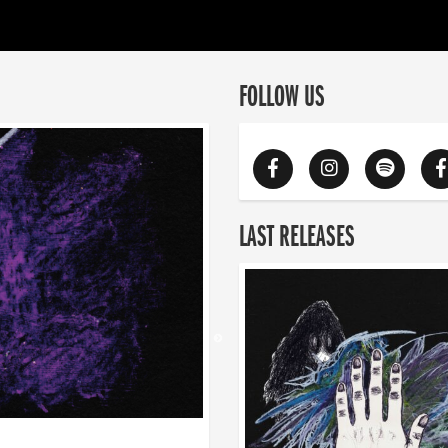
FOLLOW US
LAST RELEASES