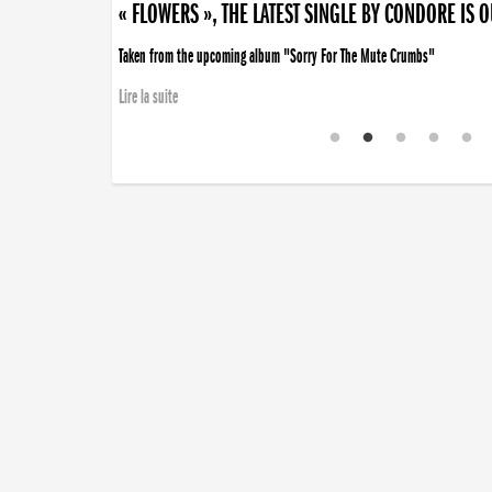
« FLOWERS », THE LATEST SINGLE BY CONDORE IS 
Taken from the upcoming album "Sorry For The Mute Crumbs"
Lire la suite