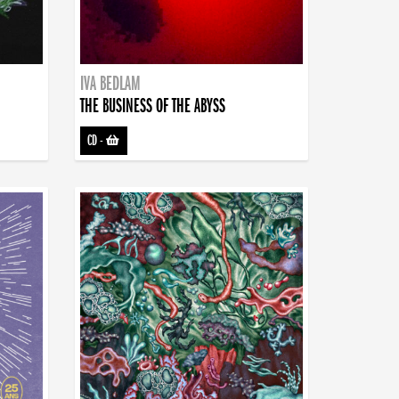
IVA BEDLAM
THE BUSINESS OF THE ABYSS
CD
-