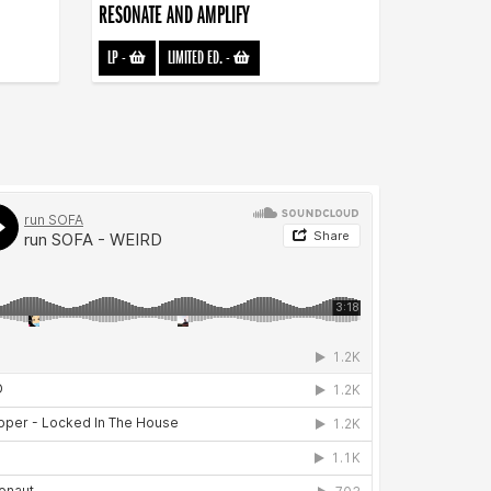
RESONATE AND AMPLIFY
LP
-
LIMITED ED.
-