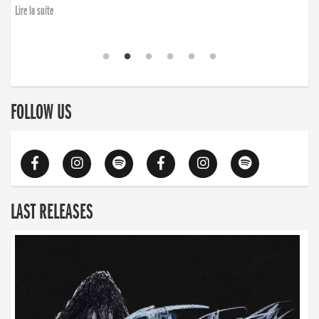
Lire la suite
FOLLOW US
LAST RELEASES