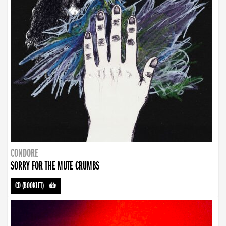
CONDORE
SORRY FOR THE MUTE CRUMBS
CD (BOOKLET)
-