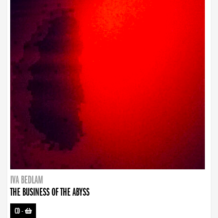
IVA BEDLAM
THE BUSINESS OF THE ABYSS
CD
-