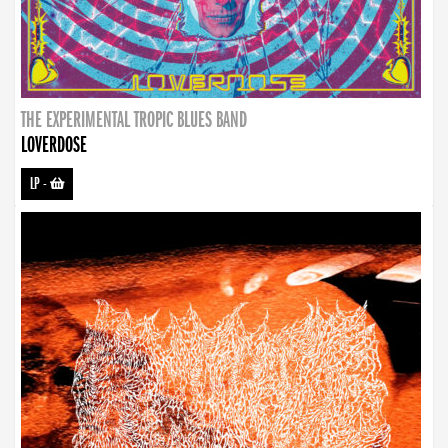
THE EXPERIMENTAL TROPIC BLUES BAND
LOVERDOSE
LP
-