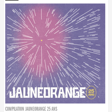
COMPILATION JAUNEORANGE 25 ANS