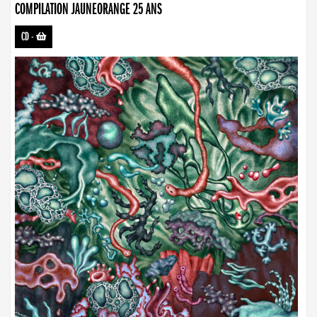
COMPILATION JAUNEORANGE 25 ANS
CD
-