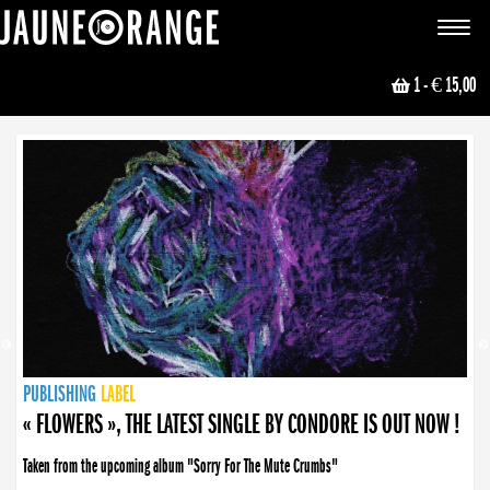
JAUNE ORANGE
Toggle
navigat
1
- € 15,00
NEWS
PUBLISHING
PUBLISHING
PUBLISHING
LABEL
PUBLISHING
LABEL
LABEL
LABEL
LABEL
LABEL
COLLECTIVE
BOOKING
« FLOWERS », THE LATEST SINGLE BY CONDORE IS OUT NOW !
Taken from the upcoming album "Sorry For The Mute Crumbs"