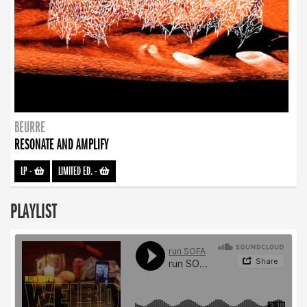
BEURRE
RESONATE AND AMPLIFY
LP
-
LIMITED ED.
-
PLAYLIST