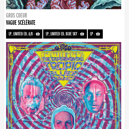
GROS COEUR
VAGUE SCÉLÉRATE
LP, LIMITED ED. A/B
-
LP, LIMITED ED. BLUE SKY
-
LP
-