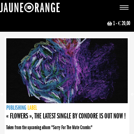
JAUNE ORANGE
Toggle
navigat
1
- € 20,00
NEWS
PUBLISHING
PUBLISHING
PUBLISHING
LABEL
PUBLISHING
LABEL
LABEL
LABEL
LABEL
LABEL
COLLECTIVE
BOOKING
« FLOWERS », THE LATEST SINGLE BY CONDORE IS OUT NOW !
« DISORDER », NEW SINGLE BY CONDORE OUT NOW !
Taken from the upcoming album "Sorry For The Mute Crumbs"
Disorder is a song born from darkness. A haunting melody about falling apart... and