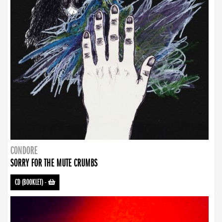
CONDORE
SORRY FOR THE MUTE CRUMBS
CD (BOOKLET)
-