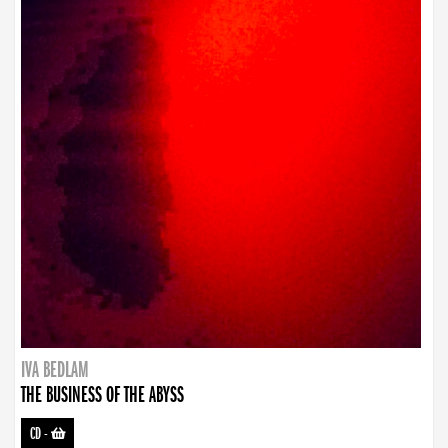
IVA BEDLAM
THE BUSINESS OF THE ABYSS
CD
-