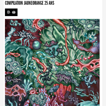
COMPILATION JAUNEORANGE 25 ANS
CD
-