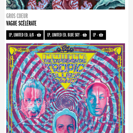
GROS COEUR
VAGUE SCÉLÉRATE
LP, LIMITED ED. A/B
-
LP, LIMITED ED. BLUE SKY
-
LP
-