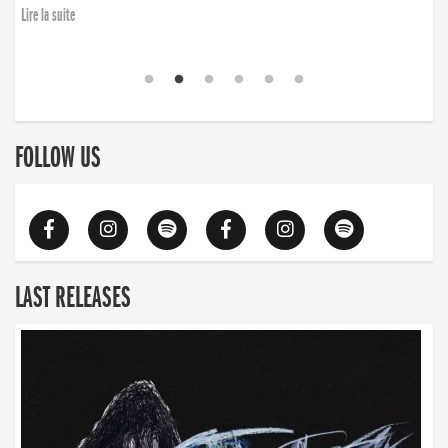
finding the will to rise again”
Lire la suite
Lire la suite
FOLLOW US
LAST RELEASES