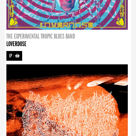
THE EXPERIMENTAL TROPIC BLUES BAND
LOVERDOSE
LP
-