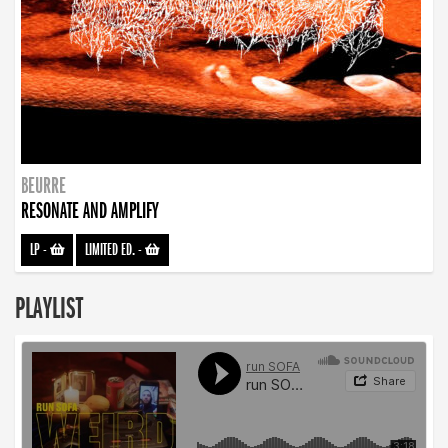
BEURRE
RESONATE AND AMPLIFY
LP
-
LIMITED ED.
-
PLAYLIST