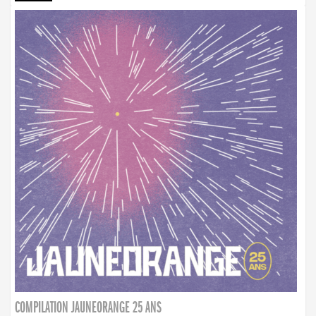
COMPILATION JAUNEORANGE 25 ANS