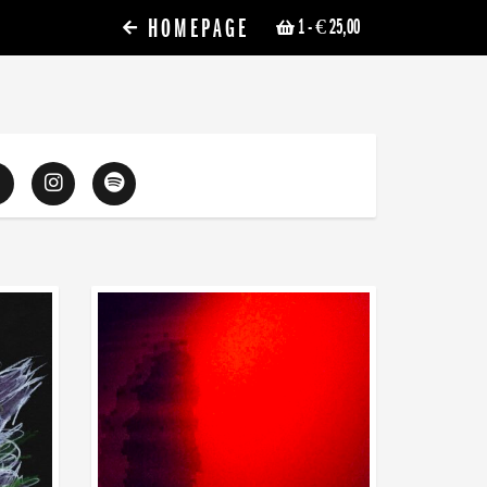
HOMEPAGE
1
- € 25,00