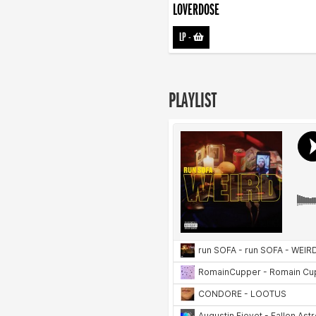
LOVERDOSE
LP
-
PLAYLIST