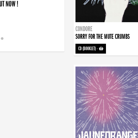
OUT NOW !
CONDORE
SORRY FOR THE MUTE CRUMBS
CD (BOOKLET)
-