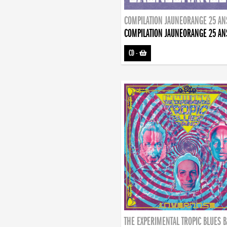
COMPILATION JAUNEORANGE 25 AN
COMPILATION JAUNEORANGE 25 AN
CD
-
THE EXPERIMENTAL TROPIC BLUES 