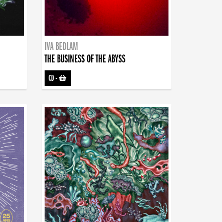
IVA BEDLAM
THE BUSINESS OF THE ABYSS
CD
-