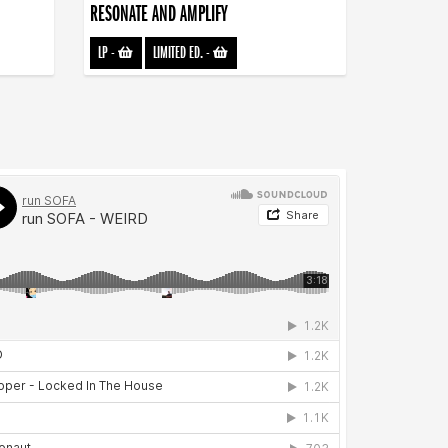
RESONATE AND AMPLIFY
LP
-
LIMITED ED.
-