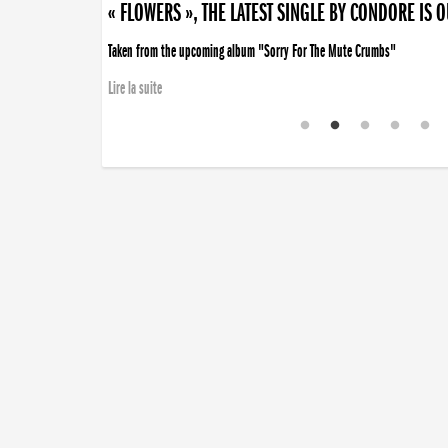
« FLOWERS », THE LATEST SINGLE BY CONDORE IS 
Taken from the upcoming album "Sorry For The Mute Crumbs"
Lire la suite