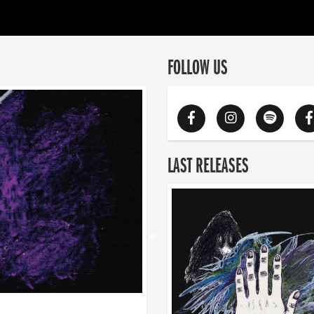
FOLLOW US
LAST RELEASES