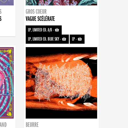
S
GROS COEUR
S
VAGUE SCÉLÉRATE
LP, LIMITED ED. A/B
-
LP, LIMITED ED. BLUE SKY
-
LP
-
BAND
BEURRE