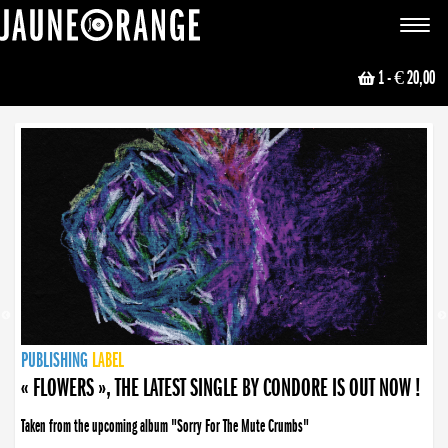
JAUNE ORANGE
Toggle
navigat
1
- € 20,00
NEWS
PUBLISHING
PUBLISHING
PUBLISHING
LABEL
PUBLISHING
LABEL
LABEL
LABEL
LABEL
LABEL
COLLECTIVE
BOOKING
« FLOWERS », THE LATEST SINGLE BY CONDORE IS OUT NOW !
Taken from the upcoming album "Sorry For The Mute Crumbs"