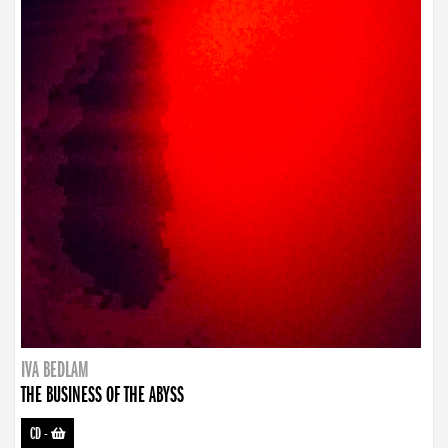
IVA BEDLAM
THE BUSINESS OF THE ABYSS
CD
-