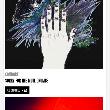
CONDORE
SORRY FOR THE MUTE CRUMBS
CD (BOOKLET)
-