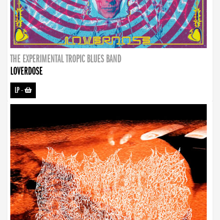
THE EXPERIMENTAL TROPIC BLUES BAND
LOVERDOSE
LP
-