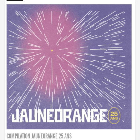
COMPILATION JAUNEORANGE 25 ANS