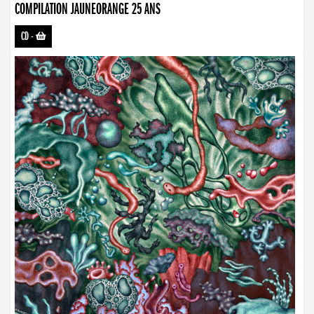
COMPILATION JAUNEORANGE 25 ANS
CD
-