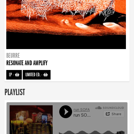
BEURRE
RESONATE AND AMPLIFY
LP
-
LIMITED ED.
-
PLAYLIST