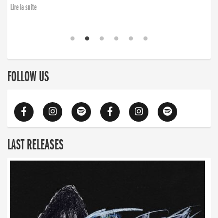
Lire la suite
FOLLOW US
LAST RELEASES