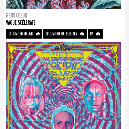
GROS COEUR
VAGUE SCÉLÉRATE
LP, LIMITED ED. A/B
-
LP, LIMITED ED. BLUE SKY
-
LP
-