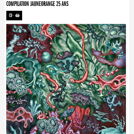
COMPILATION JAUNEORANGE 25 ANS
CD
-