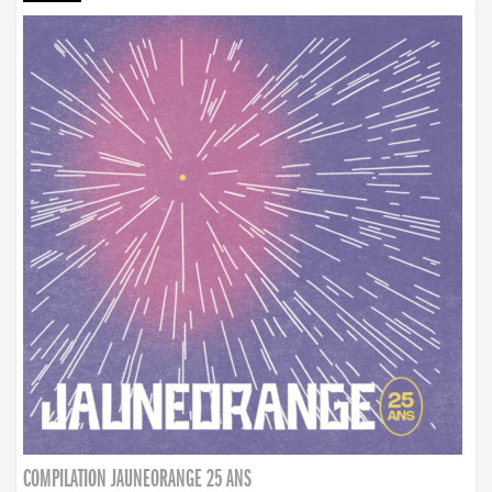
COMPILATION JAUNEORANGE 25 ANS