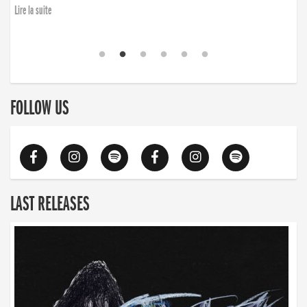
Lire la suite
FOLLOW US
LAST RELEASES