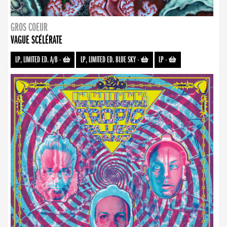
GROS COEUR
VAGUE SCÉLÉRATE
LP, LIMITED ED. A/B
-
LP, LIMITED ED. BLUE SKY
-
LP
-