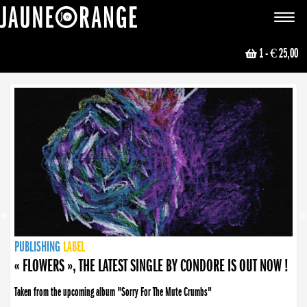
JAUNE ORANGE
Toggle
navigat
1
- € 25,00
NEWS
PUBLISHING
PUBLISHING
PUBLISHING
LABEL
PUBLISHING
LABEL
LABEL
LABEL
LABEL
LABEL
COLLECTIVE
BOOKING
« FLOWERS », THE LATEST SINGLE BY CONDORE IS OUT NOW !
Taken from the upcoming album "Sorry For The Mute Crumbs"