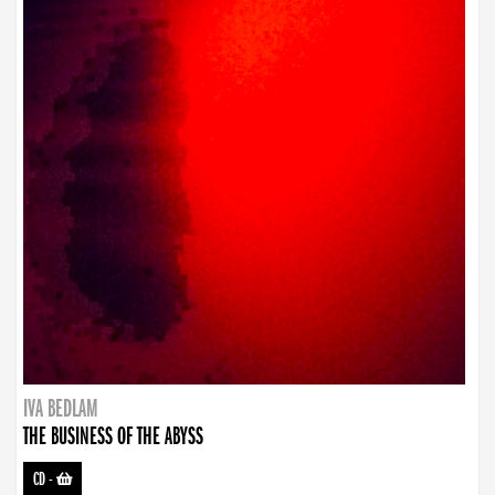
IVA BEDLAM
THE BUSINESS OF THE ABYSS
CD
-