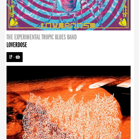
THE EXPERIMENTAL TROPIC BLUES BAND
LOVERDOSE
LP
-