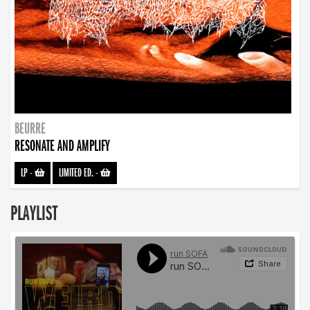
BEURRE
RESONATE AND AMPLIFY
LP
-
LIMITED ED.
-
PLAYLIST