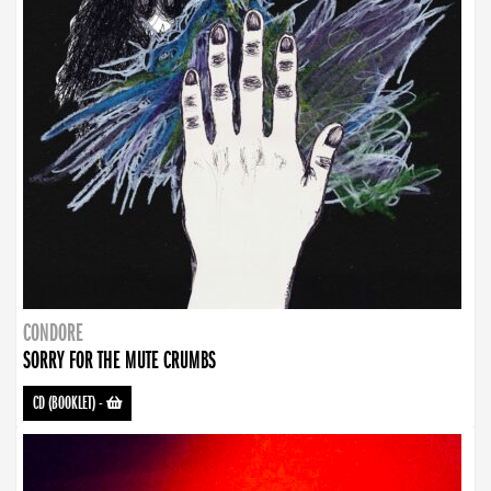
CONDORE
SORRY FOR THE MUTE CRUMBS
CD (BOOKLET)
-