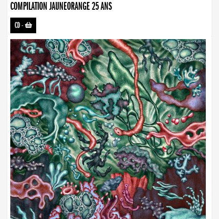
COMPILATION JAUNEORANGE 25 ANS
CD
-