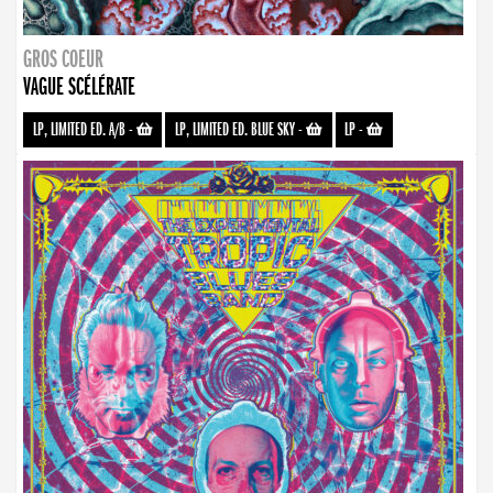
GROS COEUR
VAGUE SCÉLÉRATE
LP, LIMITED ED. A/B
-
LP, LIMITED ED. BLUE SKY
-
LP
-