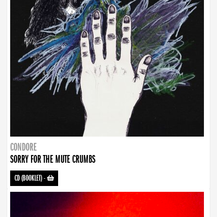
CONDORE
SORRY FOR THE MUTE CRUMBS
CD (BOOKLET)
-