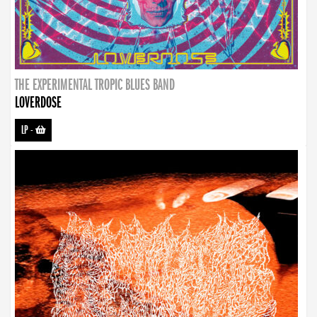
THE EXPERIMENTAL TROPIC BLUES BAND
LOVERDOSE
LP
-