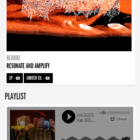
BEURRE
RESONATE AND AMPLIFY
LP
-
LIMITED ED.
-
PLAYLIST