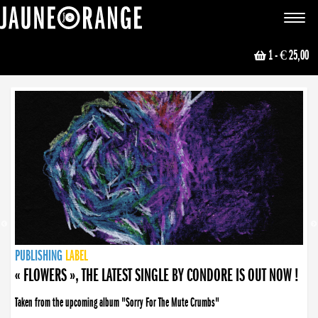
JAUNE ORANGE
Toggle
navigat
1
- € 25,00
NEWS
PUBLISHING
PUBLISHING
PUBLISHING
LABEL
PUBLISHING
LABEL
LABEL
LABEL
LABEL
LABEL
COLLECTIVE
BOOKING
« FLOWERS », THE LATEST SINGLE BY CONDORE IS OUT NOW !
Taken from the upcoming album "Sorry For The Mute Crumbs"