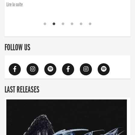
Lire la suite
FOLLOW US
LAST RELEASES