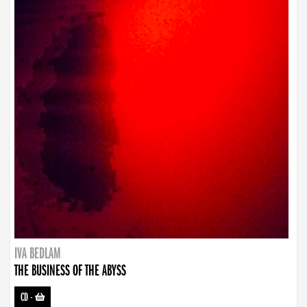
IVA BEDLAM
THE BUSINESS OF THE ABYSS
CD
-