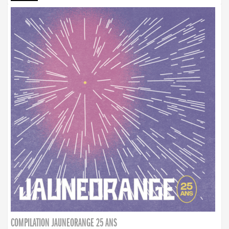
COMPILATION JAUNEORANGE 25 ANS