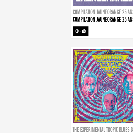
COMPILATION JAUNEORANGE 25 AN
COMPILATION JAUNEORANGE 25 AN
CD
-
THE EXPERIMENTAL TROPIC BLUES 