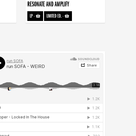
RESONATE AND AMPLIFY
LP
-
LIMITED ED.
-