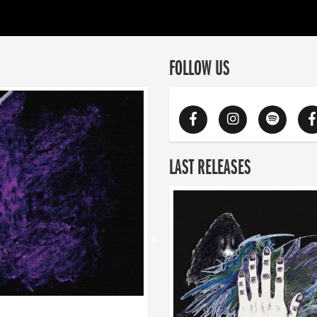
FOLLOW US
LAST RELEASES