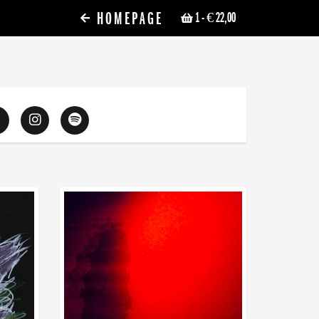
HOMEPAGE
1
- € 22,00