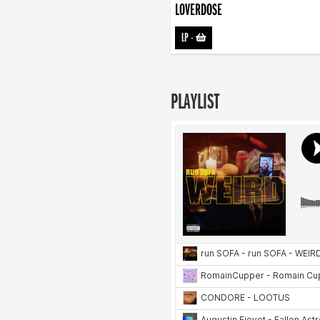
LOVERDOSE
LP
-
PLAYLIST