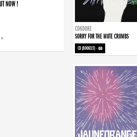
OUT NOW !
CONDORE
SORRY FOR THE MUTE CRUMBS
CD (BOOKLET)
-