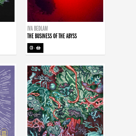
IVA BEDLAM
THE BUSINESS OF THE ABYSS
CD
-