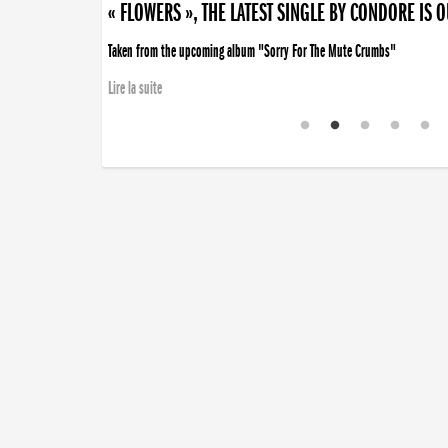
« FLOWERS », THE LATEST SINGLE BY CONDORE IS 
Taken from the upcoming album "Sorry For The Mute Crumbs"
Lire la suite