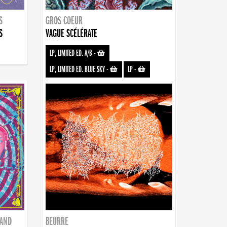
S
GROS COEUR
S
VAGUE SCÉLÉRATE
LP, LIMITED ED. A/B
-
LP, LIMITED ED. BLUE SKY
-
LP
-
BAND
BEURRE