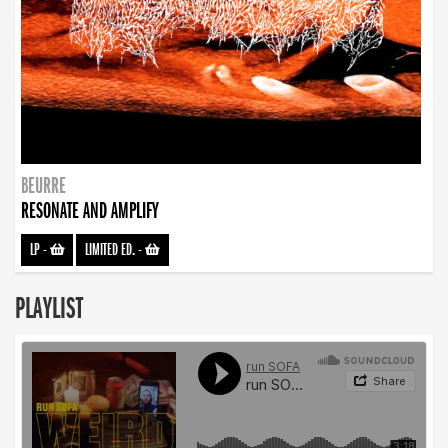
BEURRE
RESONATE AND AMPLIFY
LP
-
LIMITED ED.
-
PLAYLIST