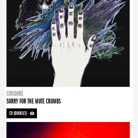
CONDORE
SORRY FOR THE MUTE CRUMBS
CD (BOOKLET)
-