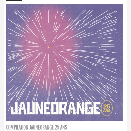
COMPILATION JAUNEORANGE 25 ANS