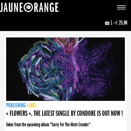
JAUNE ORANGE
Toggle
navigat
1
- € 25,00
NEWS
PUBLISHING
PUBLISHING
PUBLISHING
LABEL
PUBLISHING
LABEL
LABEL
LABEL
LABEL
LABEL
COLLECTIVE
BOOKING
« FLOWERS », THE LATEST SINGLE BY CONDORE IS OUT NOW !
Taken from the upcoming album "Sorry For The Mute Crumbs"