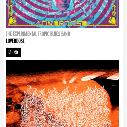
THE EXPERIMENTAL TROPIC BLUES BAND
LOVERDOSE
LP
-