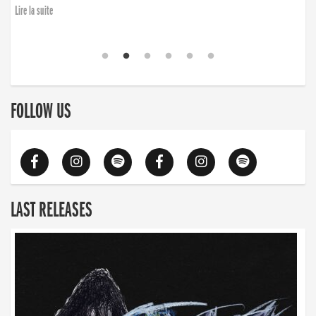
Lire la suite
FOLLOW US
LAST RELEASES