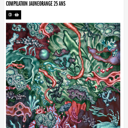
COMPILATION JAUNEORANGE 25 ANS
CD
-