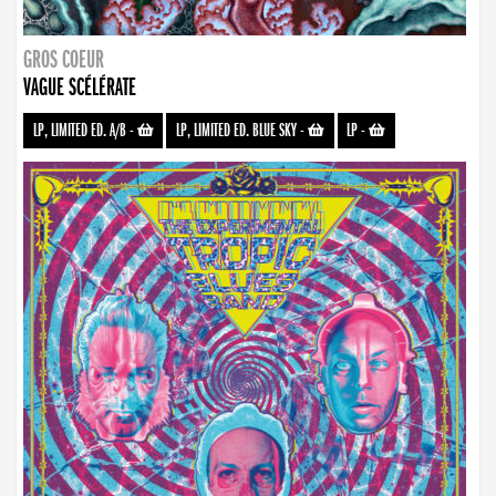
GROS COEUR
VAGUE SCÉLÉRATE
LP, LIMITED ED. A/B
-
LP, LIMITED ED. BLUE SKY
-
LP
-