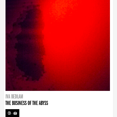
IVA BEDLAM
THE BUSINESS OF THE ABYSS
CD
-