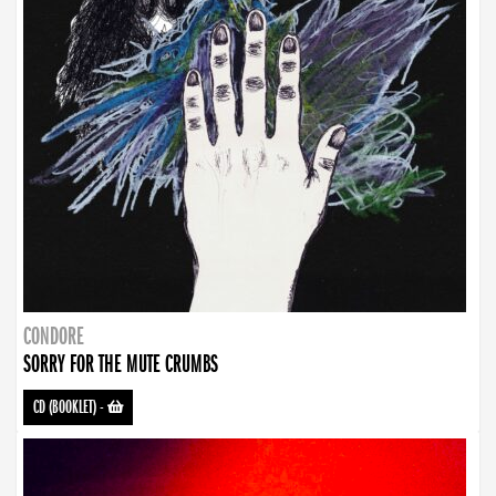
CONDORE
SORRY FOR THE MUTE CRUMBS
CD (BOOKLET)
-