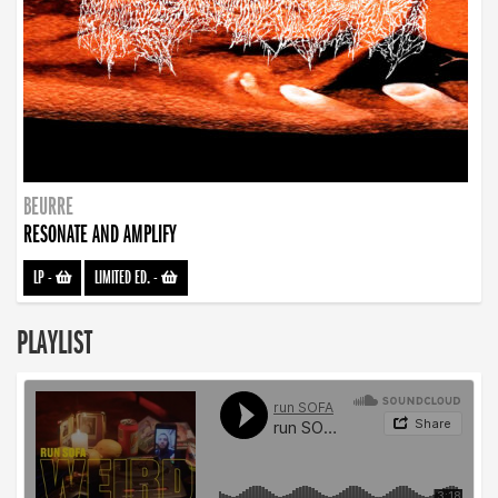
BEURRE
RESONATE AND AMPLIFY
LP
-
LIMITED ED.
-
PLAYLIST