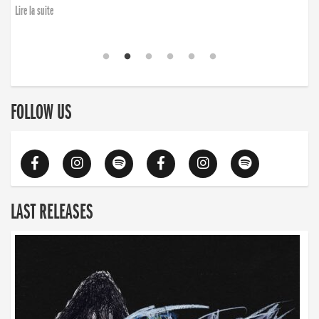
Lire la suite
FOLLOW US
LAST RELEASES