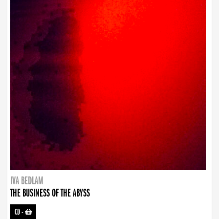
IVA BEDLAM
THE BUSINESS OF THE ABYSS
CD
-