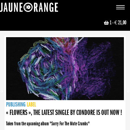
JAUNE ORANGE
Toggle
navigat
1
- € 21,00
NEWS
PUBLISHING
PUBLISHING
PUBLISHING
LABEL
PUBLISHING
LABEL
LABEL
LABEL
LABEL
LABEL
COLLECTIVE
BOOKING
« FLOWERS », THE LATEST SINGLE BY CONDORE IS OUT NOW !
Taken from the upcoming album "Sorry For The Mute Crumbs"