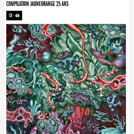
COMPILATION JAUNEORANGE 25 ANS
CD
-