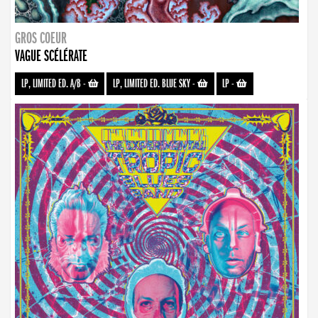
GROS COEUR
VAGUE SCÉLÉRATE
LP, LIMITED ED. A/B
-
LP, LIMITED ED. BLUE SKY
-
LP
-