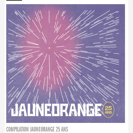
COMPILATION JAUNEORANGE 25 ANS