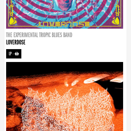
THE EXPERIMENTAL TROPIC BLUES BAND
LOVERDOSE
LP
-