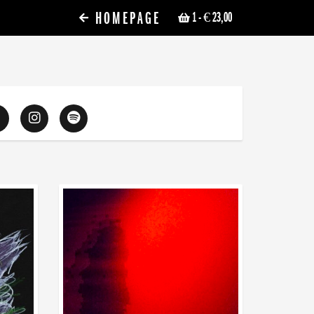
HOMEPAGE
1
- € 23,00