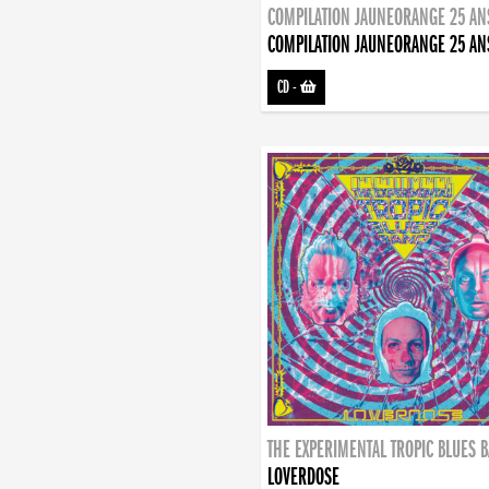
COMPILATION JAUNEORANGE 25 AN
COMPILATION JAUNEORANGE 25 AN
CD
-
THE EXPERIMENTAL TROPIC BLUES 
LOVERDOSE