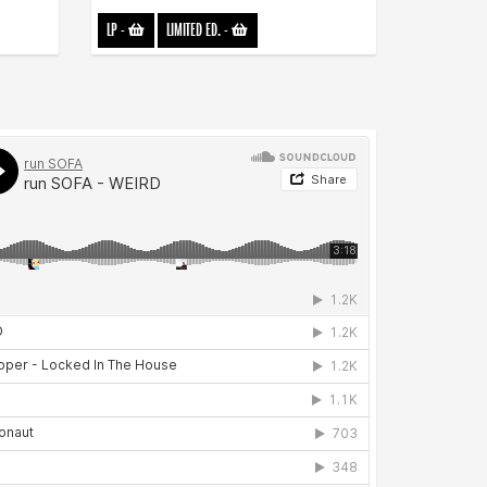
LP
-
LIMITED ED.
-