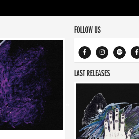
FOLLOW US
LAST RELEASES