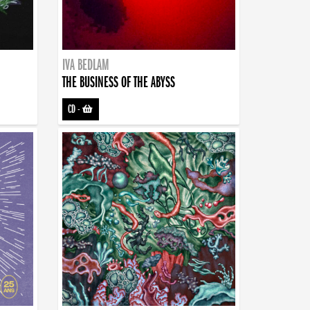
IVA BEDLAM
THE BUSINESS OF THE ABYSS
CD
-