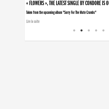
« FLOWERS », THE LATEST SINGLE BY CONDORE IS 
Taken from the upcoming album "Sorry For The Mute Crumbs"
Lire la suite