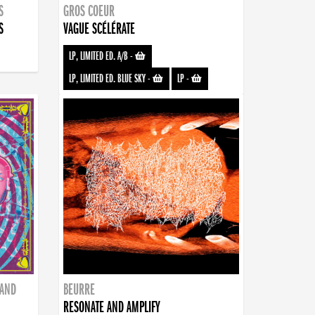
S
GROS COEUR
S
VAGUE SCÉLÉRATE
LP, LIMITED ED. A/B
-
LP, LIMITED ED. BLUE SKY
-
LP
-
BAND
BEURRE
RESONATE AND AMPLIFY