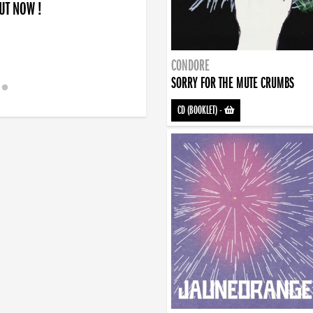
OUT NOW !
CONDORE
SORRY FOR THE MUTE CRUMBS
CD (BOOKLET)
-