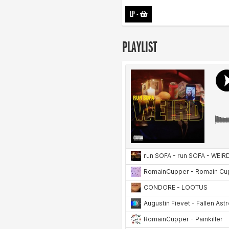
LP
-
PLAYLIST