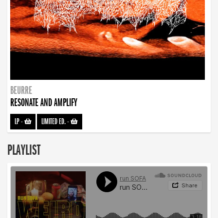
BEURRE
RESONATE AND AMPLIFY
LP
-
LIMITED ED.
-
PLAYLIST