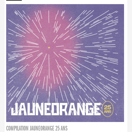
COMPILATION JAUNEORANGE 25 ANS