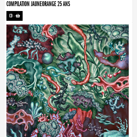
COMPILATION JAUNEORANGE 25 ANS
CD
-