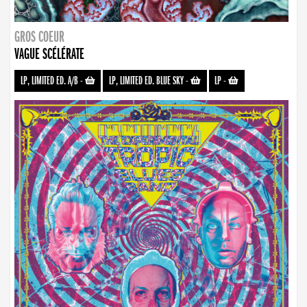
GROS COEUR
VAGUE SCÉLÉRATE
LP, LIMITED ED. A/B
-
LP, LIMITED ED. BLUE SKY
-
LP
-