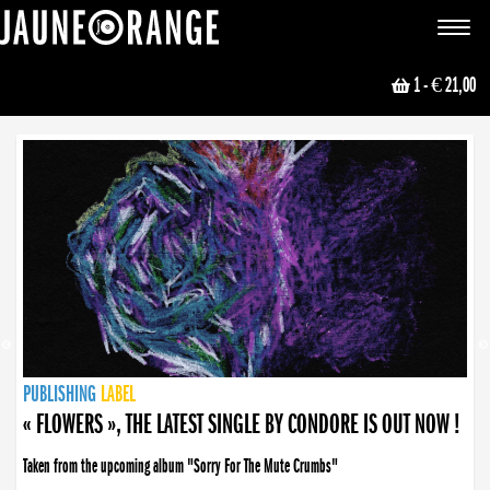
JAUNE ORANGE
Toggle
navigat
1
- € 21,00
NEWS
PUBLISHING
PUBLISHING
PUBLISHING
LABEL
PUBLISHING
LABEL
LABEL
LABEL
LABEL
LABEL
COLLECTIVE
BOOKING
« FLOWERS », THE LATEST SINGLE BY CONDORE IS OUT NOW !
Taken from the upcoming album "Sorry For The Mute Crumbs"