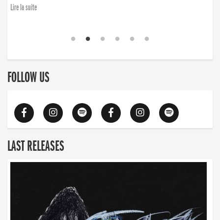
Lire la suite
FOLLOW US
LAST RELEASES