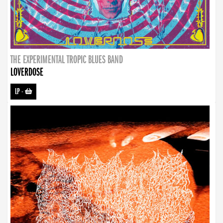
THE EXPERIMENTAL TROPIC BLUES BAND
LOVERDOSE
LP
-