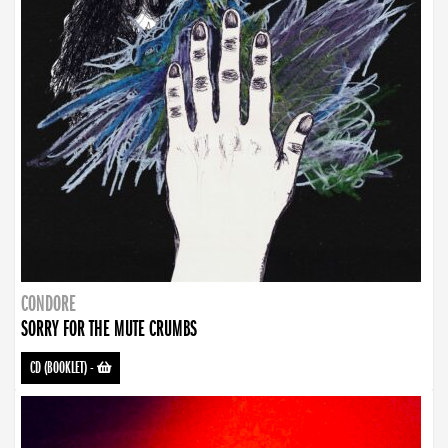
CONDORE
SORRY FOR THE MUTE CRUMBS
CD (BOOKLET)
-