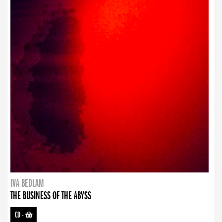
IVA BEDLAM
THE BUSINESS OF THE ABYSS
CD
-