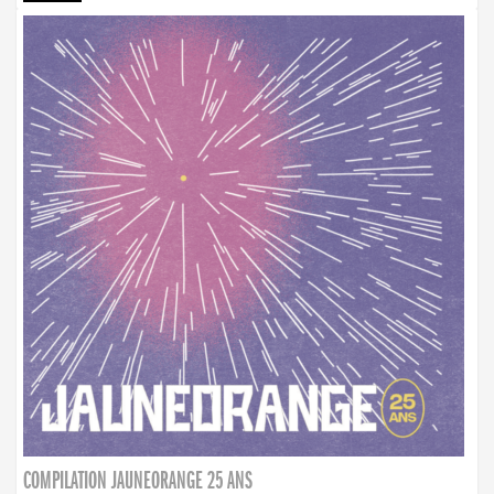
COMPILATION JAUNEORANGE 25 ANS