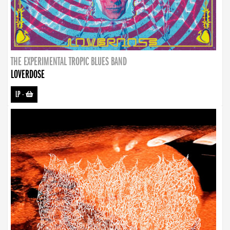
THE EXPERIMENTAL TROPIC BLUES BAND
LOVERDOSE
LP
-