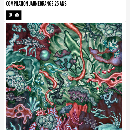
COMPILATION JAUNEORANGE 25 ANS
CD
-