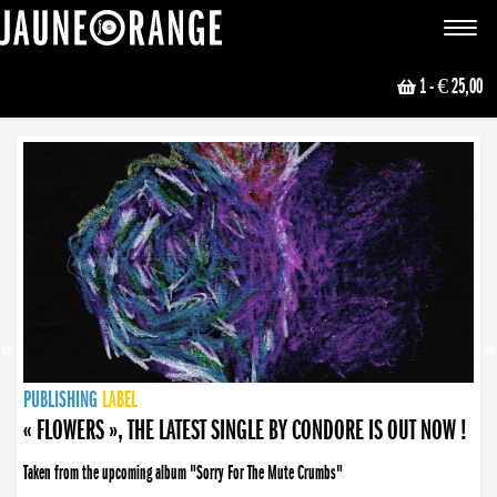
JAUNE ORANGE
Toggle
navigat
1
- € 25,00
NEWS
PUBLISHING
PUBLISHING
PUBLISHING
LABEL
PUBLISHING
LABEL
LABEL
LABEL
LABEL
LABEL
COLLECTIVE
BOOKING
« FLOWERS », THE LATEST SINGLE BY CONDORE IS OUT NOW !
Taken from the upcoming album "Sorry For The Mute Crumbs"