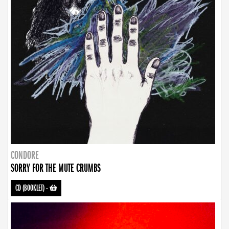
CONDORE
SORRY FOR THE MUTE CRUMBS
CD (BOOKLET)
-