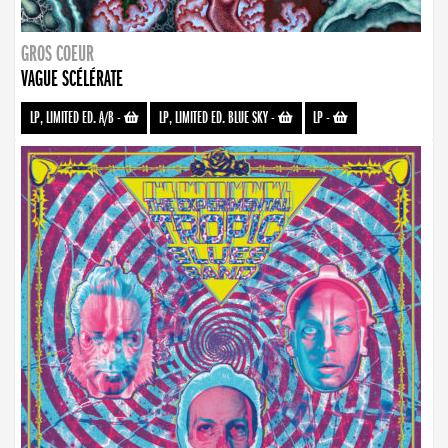
GROS COEUR
VAGUE SCÉLÉRATE
LP, LIMITED ED. A/B
-
LP, LIMITED ED. BLUE SKY
-
LP
-