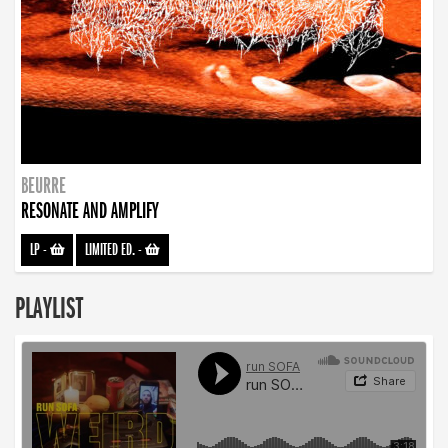
BEURRE
RESONATE AND AMPLIFY
LP
-
LIMITED ED.
-
PLAYLIST