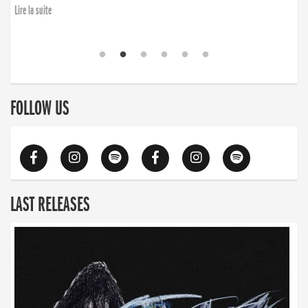
Lire la suite
FOLLOW US
LAST RELEASES