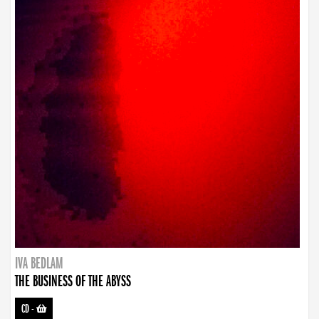
IVA BEDLAM
THE BUSINESS OF THE ABYSS
CD
-