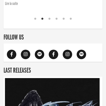
Lire la suite
FOLLOW US
LAST RELEASES