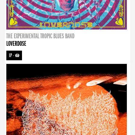
THE EXPERIMENTAL TROPIC BLUES BAND
LOVERDOSE
LP
-