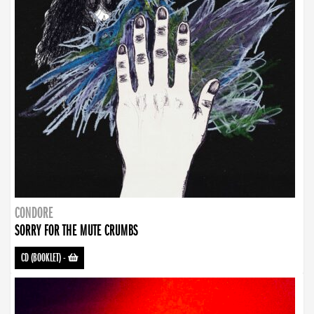
CONDORE
SORRY FOR THE MUTE CRUMBS
CD (BOOKLET)
-