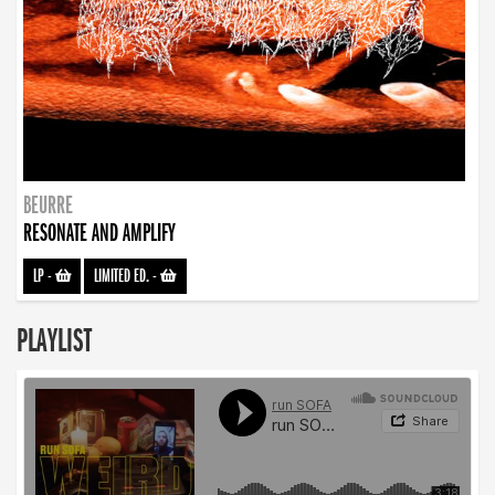
BEURRE
RESONATE AND AMPLIFY
LP
-
LIMITED ED.
-
PLAYLIST