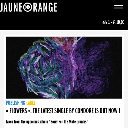
JAUNE ORANGE
Toggle
navigat
1
- € 10,00
NEWS
PUBLISHING
PUBLISHING
PUBLISHING
LABEL
PUBLISHING
LABEL
LABEL
LABEL
LABEL
LABEL
COLLECTIVE
BOOKING
« FLOWERS », THE LATEST SINGLE BY CONDORE IS OUT NOW !
Taken from the upcoming album "Sorry For The Mute Crumbs"