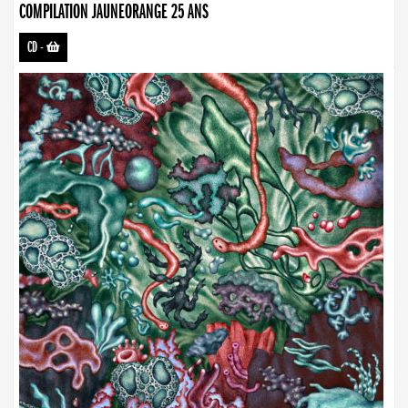
COMPILATION JAUNEORANGE 25 ANS
CD
-