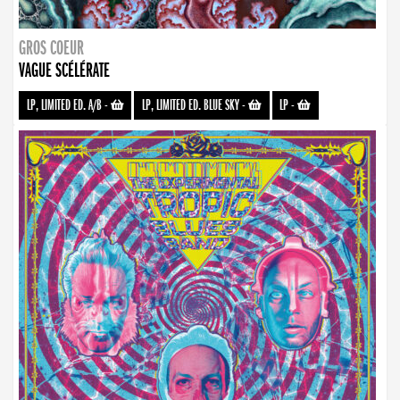
GROS COEUR
VAGUE SCÉLÉRATE
LP, LIMITED ED. A/B
-
LP, LIMITED ED. BLUE SKY
-
LP
-