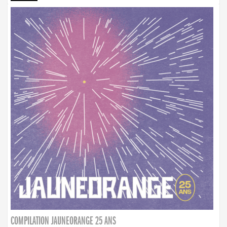
COMPILATION JAUNEORANGE 25 ANS