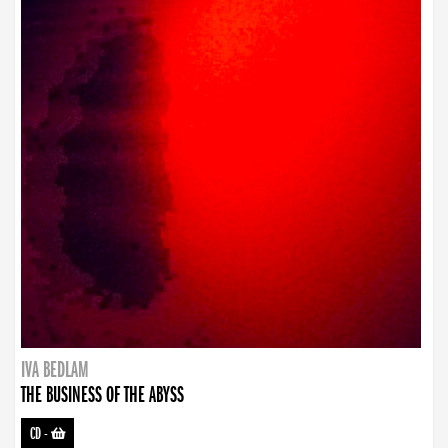
IVA BEDLAM
THE BUSINESS OF THE ABYSS
CD
-