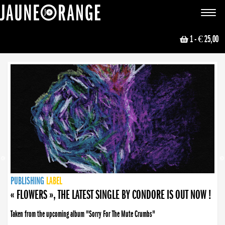
JAUNE ORANGE
Toggle
navigat
1
- € 25,00
NEWS
PUBLISHING
PUBLISHING
PUBLISHING
LABEL
PUBLISHING
LABEL
LABEL
LABEL
LABEL
LABEL
COLLECTIVE
BOOKING
« FLOWERS », THE LATEST SINGLE BY CONDORE IS OUT NOW !
Taken from the upcoming album "Sorry For The Mute Crumbs"