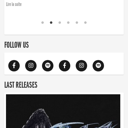
Lire la suite
FOLLOW US
LAST RELEASES