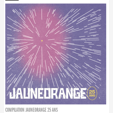
COMPILATION JAUNEORANGE 25 ANS