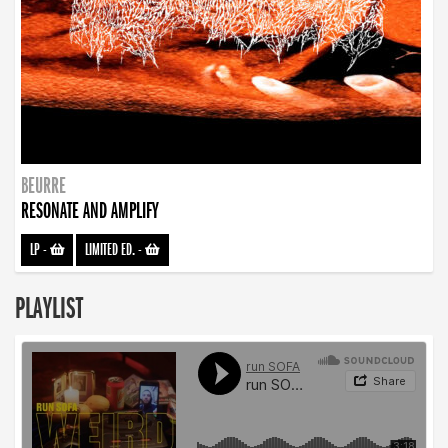
BEURRE
RESONATE AND AMPLIFY
LP
-
LIMITED ED.
-
PLAYLIST