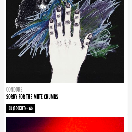
CONDORE
SORRY FOR THE MUTE CRUMBS
CD (BOOKLET)
-