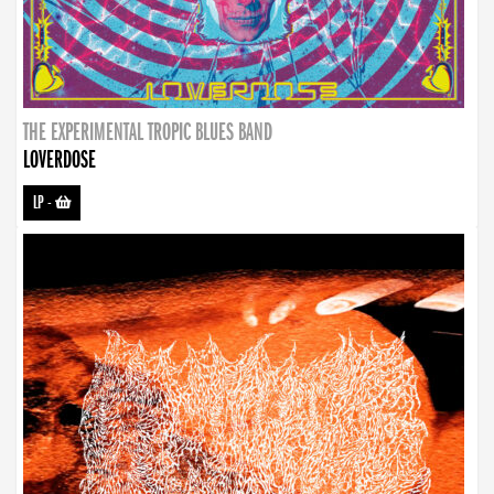
THE EXPERIMENTAL TROPIC BLUES BAND
LOVERDOSE
LP
-