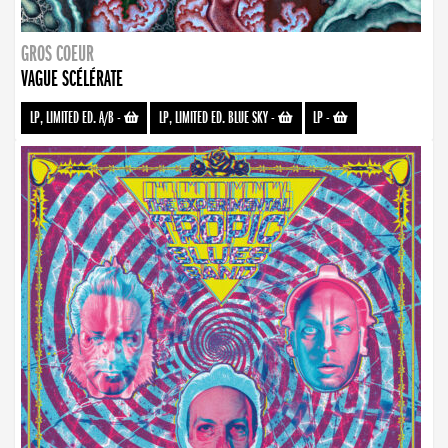
GROS COEUR
VAGUE SCÉLÉRATE
LP, LIMITED ED. A/B
-
LP, LIMITED ED. BLUE SKY
-
LP
-