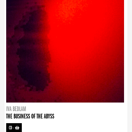
IVA BEDLAM
THE BUSINESS OF THE ABYSS
CD
-