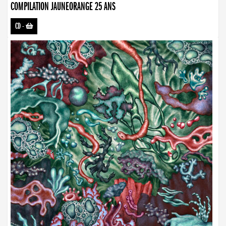
COMPILATION JAUNEORANGE 25 ANS
CD
-