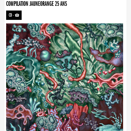
COMPILATION JAUNEORANGE 25 ANS
CD
-