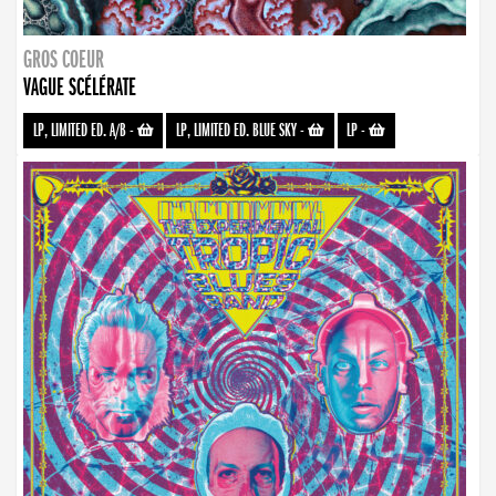
GROS COEUR
VAGUE SCÉLÉRATE
LP, LIMITED ED. A/B
-
LP, LIMITED ED. BLUE SKY
-
LP
-