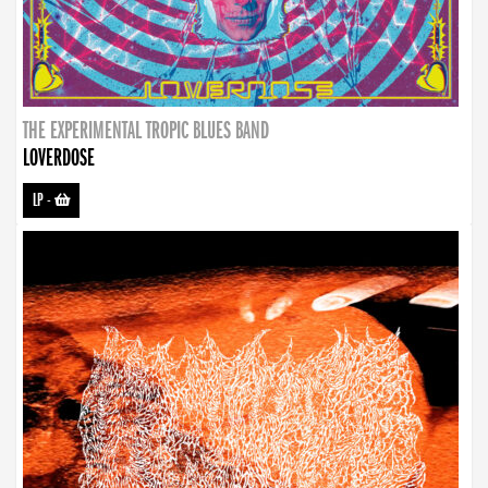
THE EXPERIMENTAL TROPIC BLUES BAND
LOVERDOSE
LP
-