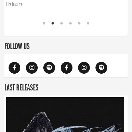
Lire la suite
FOLLOW US
LAST RELEASES