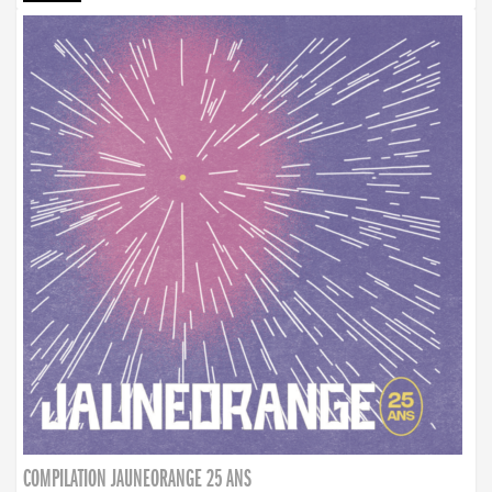
COMPILATION JAUNEORANGE 25 ANS