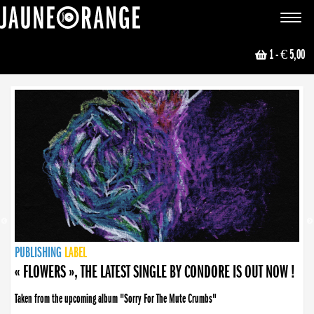
JAUNE ORANGE
Toggle
navigat
1
- € 5,00
NEWS
PUBLISHING
PUBLISHING
PUBLISHING
LABEL
PUBLISHING
LABEL
LABEL
LABEL
LABEL
LABEL
COLLECTIVE
BOOKING
« FLOWERS », THE LATEST SINGLE BY CONDORE IS OUT NOW !
Taken from the upcoming album "Sorry For The Mute Crumbs"