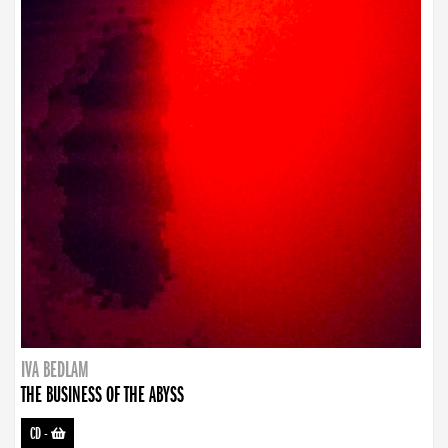
IVA BEDLAM
THE BUSINESS OF THE ABYSS
CD
-