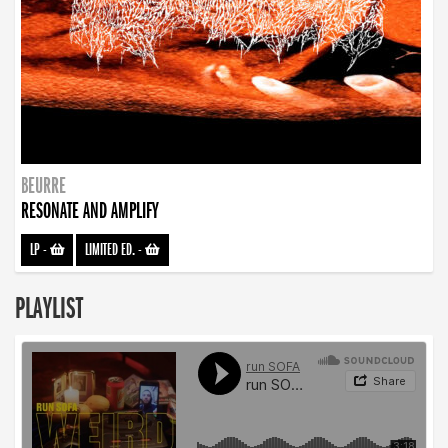
BEURRE
RESONATE AND AMPLIFY
LP
-
LIMITED ED.
-
PLAYLIST