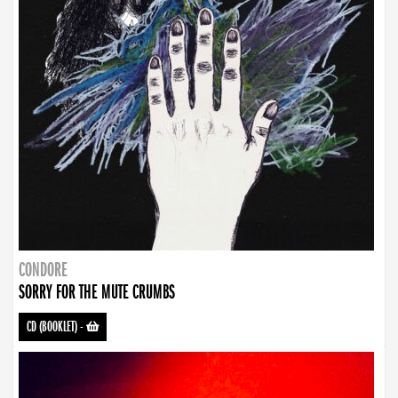
CONDORE
SORRY FOR THE MUTE CRUMBS
CD (BOOKLET)
-