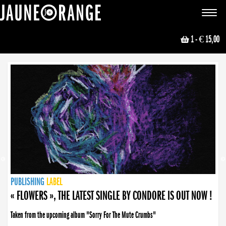
JAUNE ORANGE
Toggle
navigat
1
- € 15,00
NEWS
PUBLISHING
PUBLISHING
PUBLISHING
LABEL
PUBLISHING
LABEL
LABEL
LABEL
LABEL
LABEL
COLLECTIVE
BOOKING
« FLOWERS », THE LATEST SINGLE BY CONDORE IS OUT NOW !
Taken from the upcoming album "Sorry For The Mute Crumbs"