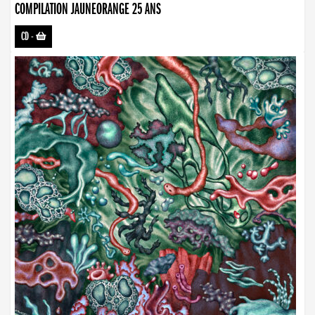
COMPILATION JAUNEORANGE 25 ANS
CD
-