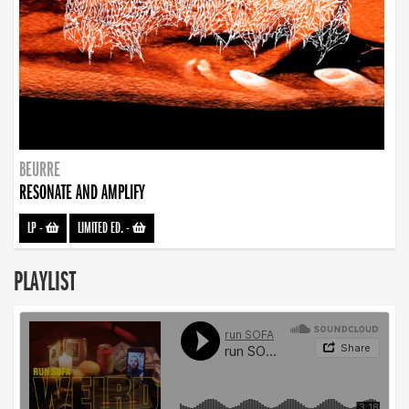
BEURRE
RESONATE AND AMPLIFY
LP
-
LIMITED ED.
-
PLAYLIST