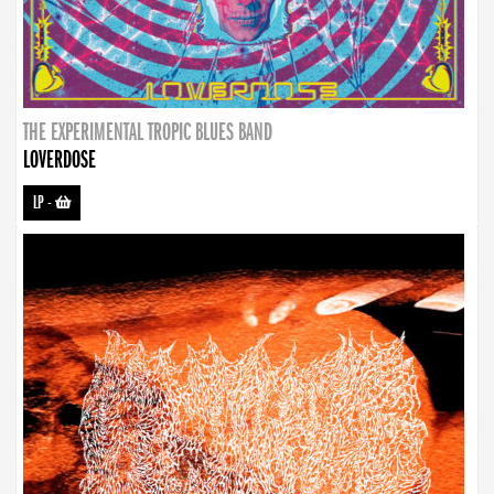
THE EXPERIMENTAL TROPIC BLUES BAND
LOVERDOSE
LP
-