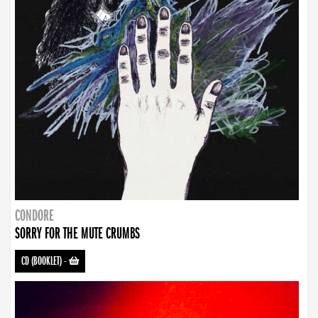
CONDORE
SORRY FOR THE MUTE CRUMBS
CD (BOOKLET)
-