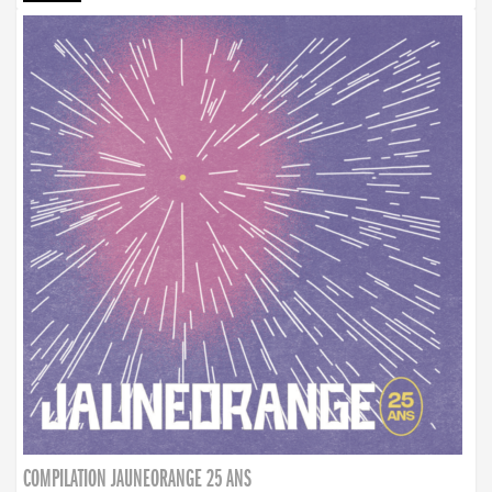
COMPILATION JAUNEORANGE 25 ANS