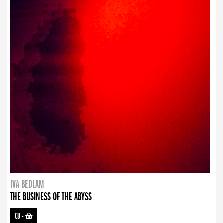
IVA BEDLAM
THE BUSINESS OF THE ABYSS
CD
-