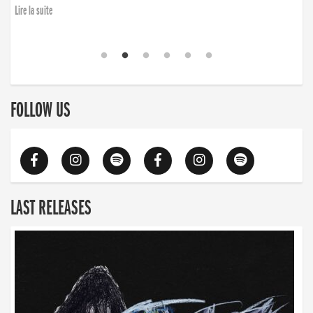
Lire la suite
FOLLOW US
LAST RELEASES