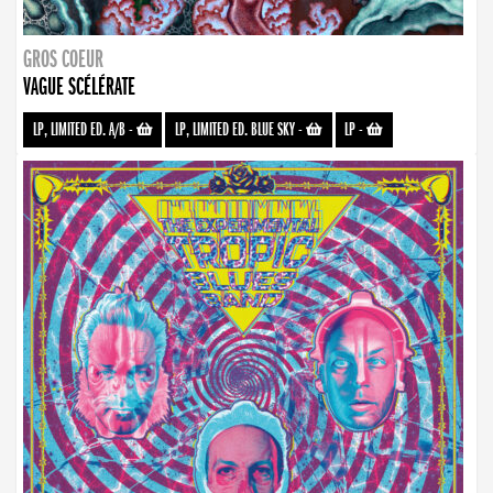
GROS COEUR
VAGUE SCÉLÉRATE
LP, LIMITED ED. A/B
-
LP, LIMITED ED. BLUE SKY
-
LP
-