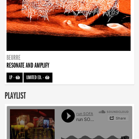
BEURRE
RESONATE AND AMPLIFY
LP
-
LIMITED ED.
-
PLAYLIST