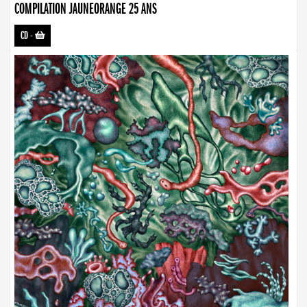
COMPILATION JAUNEORANGE 25 ANS
CD
-