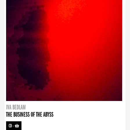
IVA BEDLAM
THE BUSINESS OF THE ABYSS
CD
-