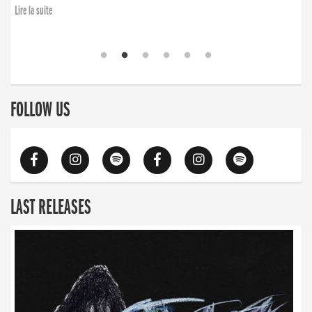
Lire la suite
FOLLOW US
LAST RELEASES