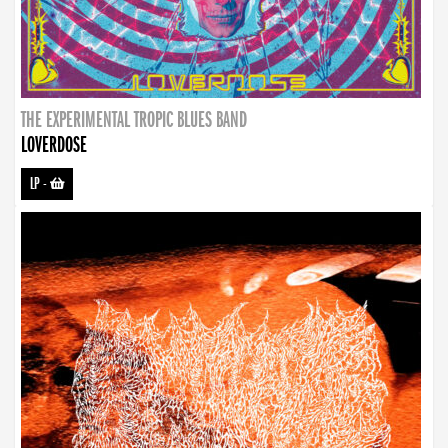
THE EXPERIMENTAL TROPIC BLUES BAND
LOVERDOSE
LP
-