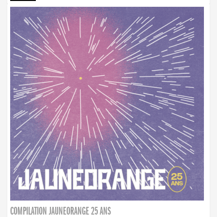
COMPILATION JAUNEORANGE 25 ANS