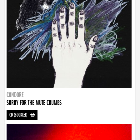
CONDORE
SORRY FOR THE MUTE CRUMBS
CD (BOOKLET)
-