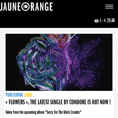
JAUNE ORANGE
Toggle
navigat
1
- € 25,00
NEWS
PUBLISHING
PUBLISHING
PUBLISHING
LABEL
PUBLISHING
LABEL
LABEL
LABEL
LABEL
LABEL
COLLECTIVE
BOOKING
« FLOWERS », THE LATEST SINGLE BY CONDORE IS OUT NOW !
Taken from the upcoming album "Sorry For The Mute Crumbs"