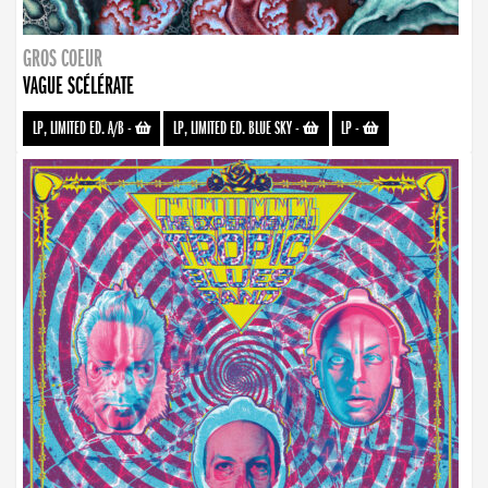
GROS COEUR
VAGUE SCÉLÉRATE
LP, LIMITED ED. A/B
-
LP, LIMITED ED. BLUE SKY
-
LP
-