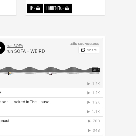
LP
-
LIMITED ED.
-