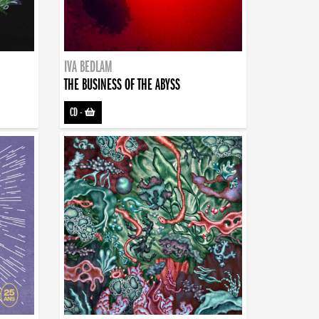
IVA BEDLAM
THE BUSINESS OF THE ABYSS
CD
-