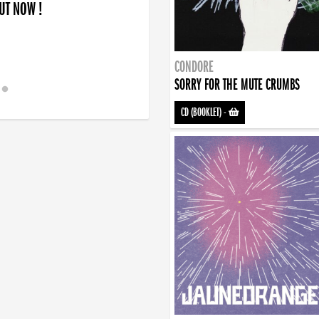
OUT NOW !
CONDORE
SORRY FOR THE MUTE CRUMBS
CD (BOOKLET)
-