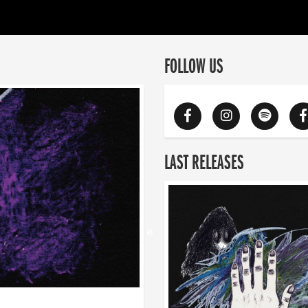
FOLLOW US
LAST RELEASES