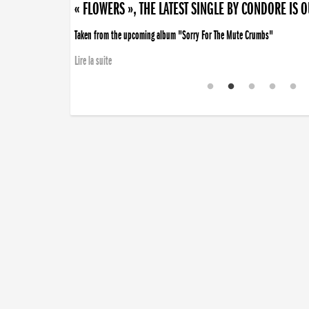
« FLOWERS », THE LATEST SINGLE BY CONDORE IS 
Taken from the upcoming album "Sorry For The Mute Crumbs"
Lire la suite