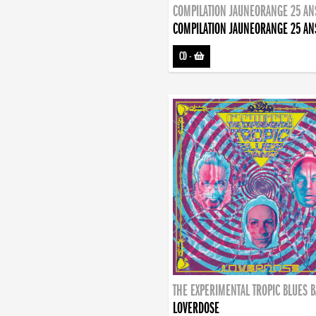
COMPILATION JAUNEORANGE 25 AN
COMPILATION JAUNEORANGE 25 AN
CD
-
THE EXPERIMENTAL TROPIC BLUES 
LOVERDOSE