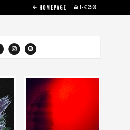
HOMEPAGE
1
- € 25,00