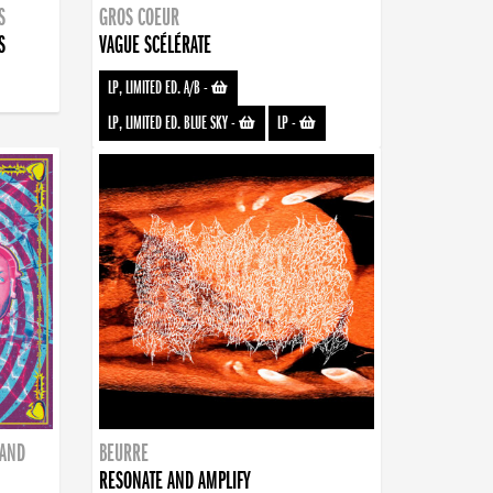
S
GROS COEUR
S
VAGUE SCÉLÉRATE
LP, LIMITED ED. A/B
-
LP, LIMITED ED. BLUE SKY
-
LP
-
BAND
BEURRE
RESONATE AND AMPLIFY