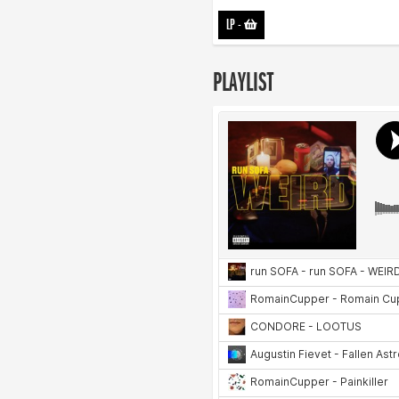
LP
-
PLAYLIST