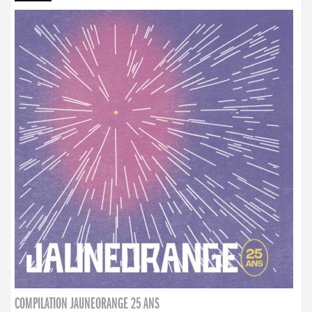
COMPILATION JAUNEORANGE 25 ANS