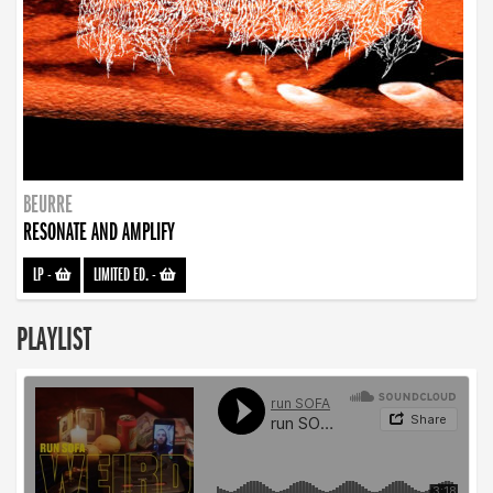
BEURRE
RESONATE AND AMPLIFY
LP
-
LIMITED ED.
-
PLAYLIST