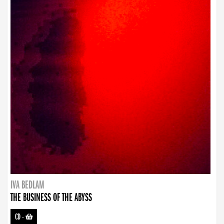
IVA BEDLAM
THE BUSINESS OF THE ABYSS
CD
-