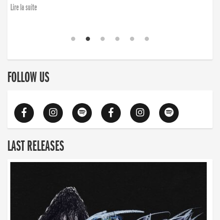
Lire la suite
FOLLOW US
LAST RELEASES