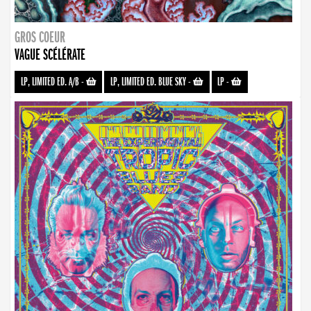
GROS COEUR
VAGUE SCÉLÉRATE
LP, LIMITED ED. A/B
-
LP, LIMITED ED. BLUE SKY
-
LP
-