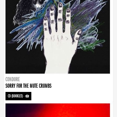
CONDORE
SORRY FOR THE MUTE CRUMBS
CD (BOOKLET)
-