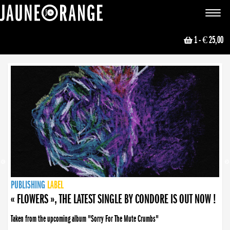
JAUNE ORANGE
Toggle
navigat
1
- € 25,00
NEWS
PUBLISHING
PUBLISHING
PUBLISHING
LABEL
PUBLISHING
LABEL
LABEL
LABEL
LABEL
LABEL
COLLECTIVE
BOOKING
« FLOWERS », THE LATEST SINGLE BY CONDORE IS OUT NOW !
Taken from the upcoming album "Sorry For The Mute Crumbs"