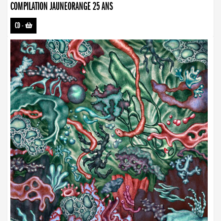
COMPILATION JAUNEORANGE 25 ANS
CD
-