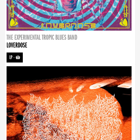
THE EXPERIMENTAL TROPIC BLUES BAND
LOVERDOSE
LP
-