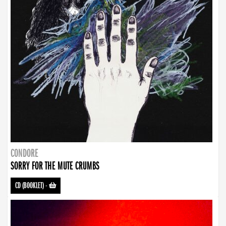
CONDORE
SORRY FOR THE MUTE CRUMBS
CD (BOOKLET)
-