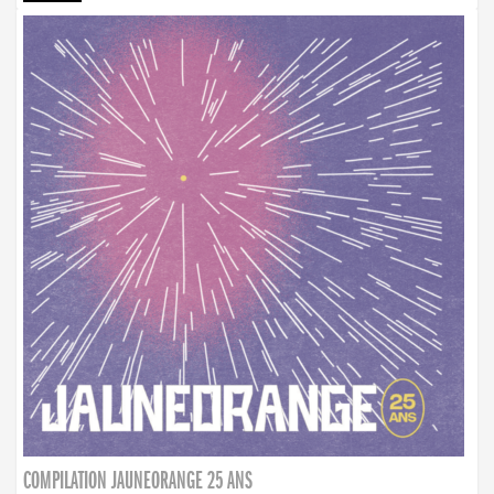
COMPILATION JAUNEORANGE 25 ANS