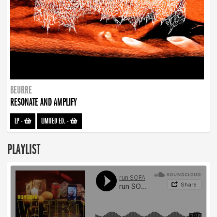
BEURRE
RESONATE AND AMPLIFY
LP
-
LIMITED ED.
-
PLAYLIST