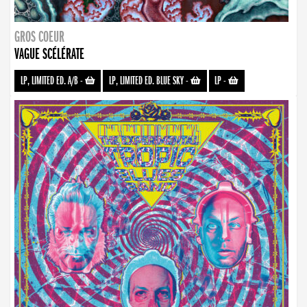
GROS COEUR
VAGUE SCÉLÉRATE
LP, LIMITED ED. A/B
-
LP, LIMITED ED. BLUE SKY
-
LP
-