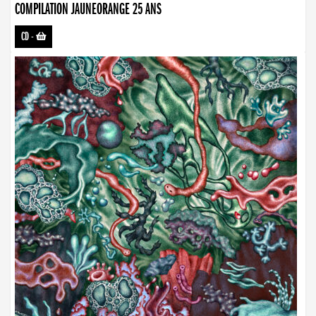
COMPILATION JAUNEORANGE 25 ANS
CD
-