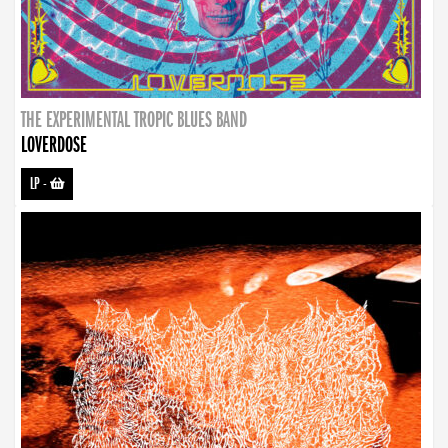
THE EXPERIMENTAL TROPIC BLUES BAND
LOVERDOSE
LP
-