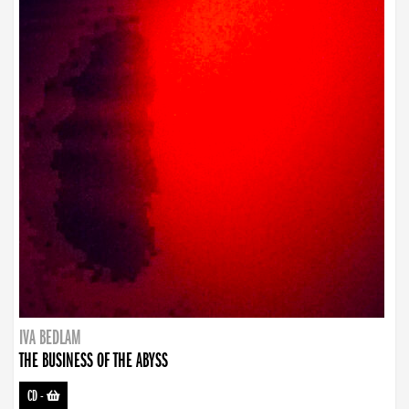
IVA BEDLAM
THE BUSINESS OF THE ABYSS
CD
-