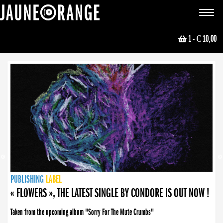
JAUNE ORANGE
Toggle
navigat
1
- € 10,00
NEWS
PUBLISHING
PUBLISHING
PUBLISHING
LABEL
PUBLISHING
LABEL
LABEL
LABEL
LABEL
LABEL
COLLECTIVE
BOOKING
« FLOWERS », THE LATEST SINGLE BY CONDORE IS OUT NOW !
Taken from the upcoming album "Sorry For The Mute Crumbs"