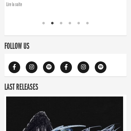
Lire la suite
FOLLOW US
LAST RELEASES